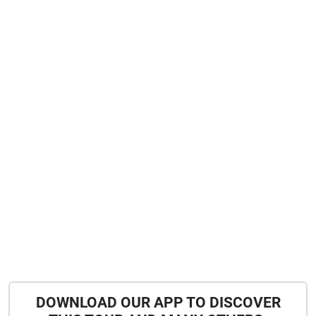
DOWNLOAD OUR APP TO DISCOVER