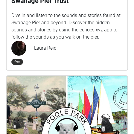
Swanage Pier Trust
Dive in and listen to the sounds and stories found at
Swanage Pier and beyond. Discover the hidden
sounds and stories by using the echoes xyz app to
follow the sounds as you walk on the pier.
Laura Reid
free