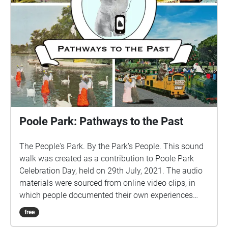
Poole Park: Pathways to the Past
The People's Park. By the Park's People. This sound
walk was created as a contribution to Poole Park
Celebration Day, held on 29th July, 2021. The audio
materials were sourced from online video clips, in
which people documented their own experiences
while visiting the Park. These were combined with
free
excerpts from interviews with local people, to provide