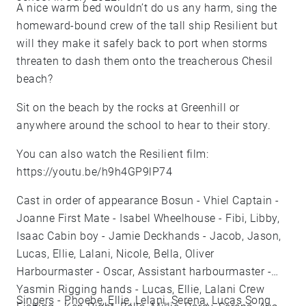
A nice warm bed wouldn’t do us any harm, sing the
homeward-bound crew of the tall ship Resilient but
will they make it safely back to port when storms
threaten to dash them onto the treacherous Chesil
beach?
Sit on the beach by the rocks at Greenhill or
anywhere around the school to hear to their story.
You can also watch the Resilient film:
https://youtu.be/h9h4GP9lP74
Cast in order of appearance Bosun - Vhiel Captain -
Joanne First Mate - Isabel Wheelhouse - Fibi, Libby,
Isaac Cabin boy - Jamie Deckhands - Jacob, Jason,
Lucas, Ellie, Lalani, Nicole, Bella, Oliver
Harbourmaster - Oscar, Assistant harbourmaster -
Yasmin Rigging hands - Lucas, Ellie, Lalani Crew
Singers - Phoebe, Ellie, Lelani, Serena, Lucas Song