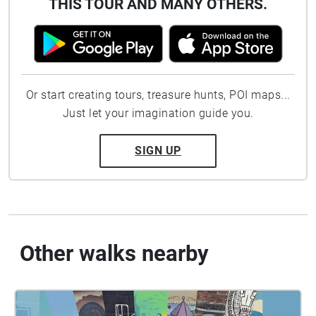
THIS TOUR AND MANY OTHERS.
Or start creating tours, treasure hunts, POI maps...
Just let your imagination guide you.
SIGN UP
Other walks nearby