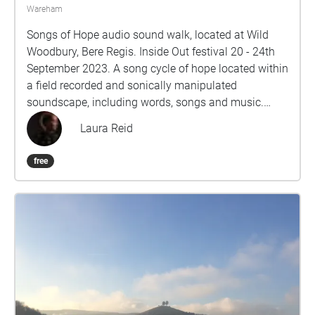
Wareham
Songs of Hope audio sound walk, located at Wild
Woodbury, Bere Regis. Inside Out festival 20 - 24th
September 2023. A song cycle of hope located within
a field recorded and sonically manipulated
soundscape, including words, songs and music.
Contemporary writers have responded to the poem
Laura Reid
“Hope" is the thing with Feathers by Emily Dickinson.
Laura has set the words for voices, piano,
free
instruments and pre-recorded sounds. These
musical echoes are presented in an audio walk. Free
to access by mobile phone and headphones in
specific locations using GPS location software
echoes xyz.com (software to be downloaded in
advance). The walk will take 40 - 50 minutes. It will
be available to access via mobile devices for the
duration of the festival. A repeated loop version is
available near the wooden carvings at the entrance