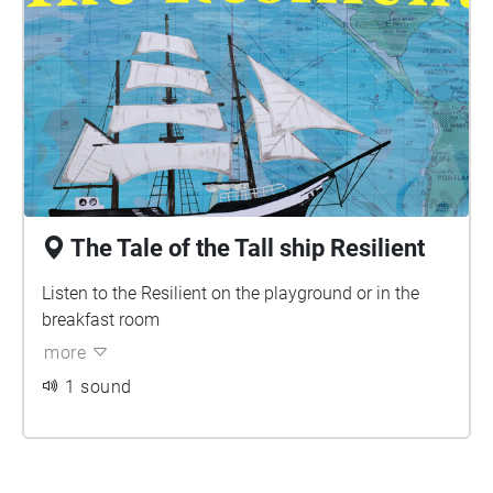
The Tale of the Tall ship Resilient
Listen to the Resilient on the playground or in the
breakfast room
more
1 sound