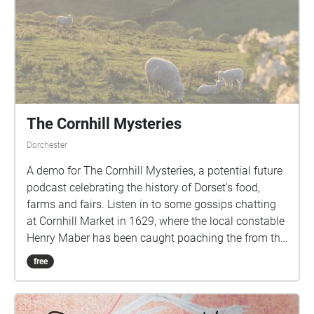
fairly easy terrain suitable for pushchairs and
wheelchairs but be aware the climb to Nothe Fort
Gardens is quite steep. Sound Design by Gill
Simmons Produced by Paul Lawless Additional
Design by Aoife Beer Funded by Weymouth Town
Council
The Cornhill Mysteries
Dorchester
A demo for The Cornhill Mysteries, a potential future
podcast celebrating the history of Dorset's food,
farms and fairs. Listen in to some gossips chatting
at Cornhill Market in 1629, where the local constable
Henry Maber has been caught poaching the from the
King's estate at Fordington.
free