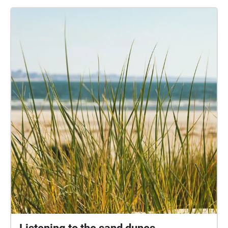
some additional perspectives about the Park and
how it has changed over time. Together, this mosaic
of sounds provides a unique insight into how people
value the Park, and how they use it to have fun in so
many different ways. Credits: Sound collage by
Adrian Newton. Visuals created by Lynn Davy, Arthur
Newton and Adrian Newton. The accompanying
texts are derived from "Poole park - the people's
park", by Geoffrey Budworth, Sutton Publishing Ltd.,
2008. Many thanks to everyone who agreed to be
interviewed, including Prof. Genoveva Esteban; Rob,
Emilie and Veronique Palmer; Daniel Somogyi; Aisha
Begum; Doreen Hassett; Fraser Huskinson; Haydn
Wheeler; Sheila Wiggins; Hayley Johnson; Judith
Hewitt; Nigel Bridie; Pauline Cowling; Sarah Coles;
Valerie Davies and Michele O'Brien. Thanks also to
the Bournemouth University students who
conducted some of the interviews: Hamzah Ali,
Gerald Aliaj, Faye Bowsher, Vivian Davies, and