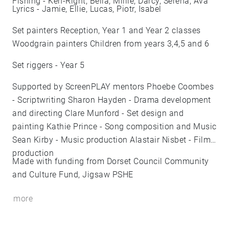
Fishing - Ken-Right, Bella, Millie, Darcy, Serena, Ava
Lyrics - Jamie, Ellie, Lucas, Piotr, Isabel
Set painters Reception, Year 1 and Year 2 classes
Woodgrain painters Children from years 3,4,5 and 6
Set riggers - Year 5
Supported by ScreenPLAY mentors Phoebe Coombes
- Scriptwriting Sharon Hayden - Drama development
and directing Clare Munford - Set design and
painting Kathie Prince - Song composition and Music
Sean Kirby - Music production Alastair Nisbet - Film
production
Made with funding from Dorset Council Community
and Culture Fund, Jigsaw PSHE
more