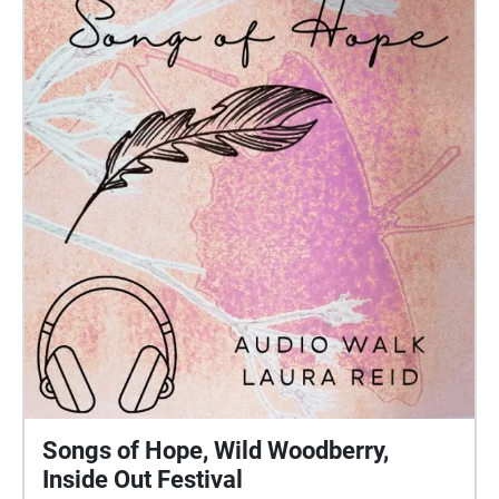
Songs of Hope, Wild Woodberry,
Inside Out Festival