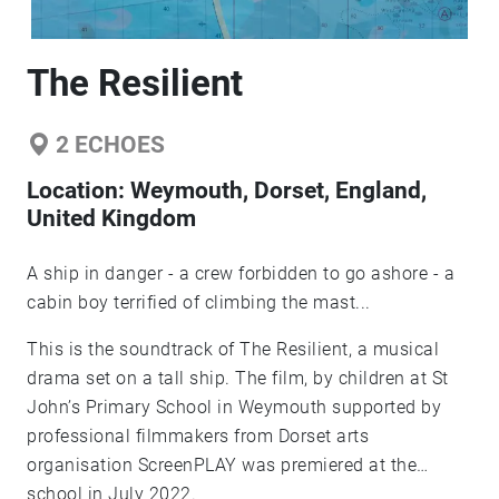
The Resilient
2
ECHOES
Location:
Weymouth, Dorset, England,
United Kingdom
A ship in danger - a crew forbidden to go ashore - a
cabin boy terrified of climbing the mast...
This is the soundtrack of The Resilient, a musical
drama set on a tall ship. The film, by children at St
John’s Primary School in Weymouth supported by
professional filmmakers from Dorset arts
organisation ScreenPLAY was premiered at the
school in July 2022.