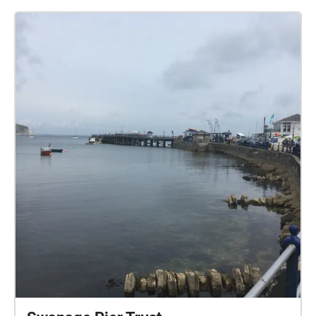
who took part. Connecting past lived experiences
with new people, this work promotes a sense of
community and togetherness, encouraging new
perspectives on familiar places. For Inside Out
Dorset, The Collective Memory Archive is relaunching
in Poole: explore the city, and follow the sights and
experiences of local memories, discover new areas
or layer new histories over familiar spaces.