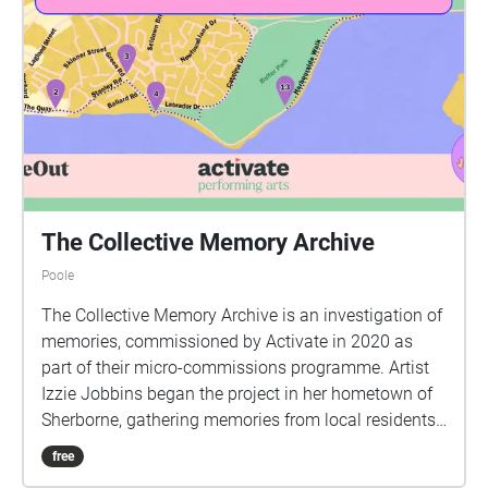
The Collective Memory Archive
Poole
The Collective Memory Archive is an investigation of
memories, commissioned by Activate in 2020 as
part of their micro-commissions programme. Artist
Izzie Jobbins began the project in her hometown of
Sherborne, gathering memories from local residents
before producing two walks that explored the local
free
area and created a shared experience with those