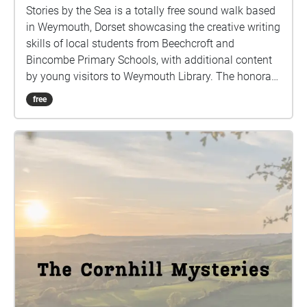
Stories by the Sea is a totally free sound walk based
in Weymouth, Dorset showcasing the creative writing
skills of local students from Beechcroft and
Bincombe Primary Schools, with additional content
by young visitors to Weymouth Library. The honorary
art detectives worked with the Company of
free
International Artists investigating the 9 murals of
Weymouth Mural Trail, and created intriguing new
stories inspired by details they spotted in the murals.
They recorded these new stories as radio dramas for
everyone to enjoy.
https://www.companyofinternationalartists.com/eve
nts This sound walk is available at any time, and is a
self-led experience. There is no set route. It is hosted
on a free sound walk app called Echoes, which
requires no roaming data provided you have already
downloaded the app and this sound walk before
setting out. This walk is spread across 9 different
locations in Weymouth, Dorset. Most are located on