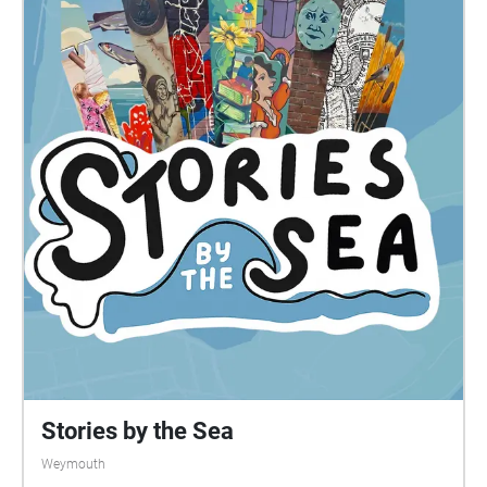
Stories by the Sea
Weymouth