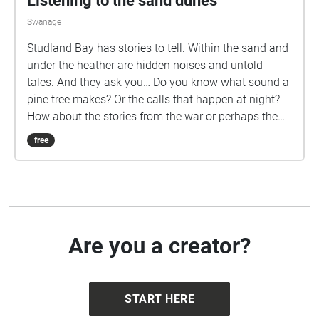
Listening to the sand dunes
interview coordinator Dr Kate Terkanian.
Swanage
Studland Bay has stories to tell. Within the sand and
under the heather are hidden noises and untold
tales. And they ask you… Do you know what sound a
pine tree makes? Or the calls that happen at night?
How about the stories from the war or perhaps the
wonders of our dune dynamics? Well now you can
free
put your headphones in, go for a walk and
experience an exploratory soundscape at Studland
Bay. Dotted across the dunes are echoes for you to
find, some are in popular spots while others are
hidden in the wilderness. On your exploration, please
be mindful of tough vegetation, cattle grazing and
Are you a creator?
the wildlife that lives at Studland. The dunes are
home to some wonderful species, like nightjars that
make their nest on the ground or adders that live in
START HERE
the heather. To keep yourself and the wildlife safe