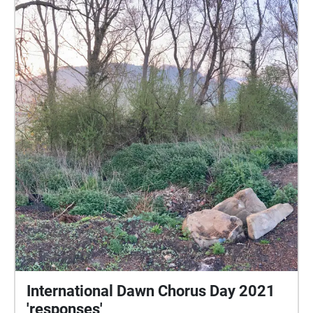
International Dawn Chorus Day 2021
'responses'