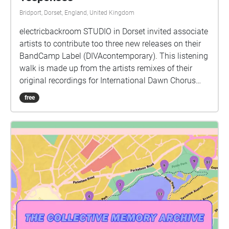
Bridport, Dorset, England, United Kingdom
electricbackroom STUDIO in Dorset invited associate
artists to contribute too three new releases on their
BandCamp Label (DIVAcontemporary). This listening
walk is made up from the artists remixes of their
original recordings for International Dawn Chorus
Day, Sunday 2nd May 2021. Artists: zone 1 -
free
reflections by Amalia and Eva Fahle-Clouts zone 2 -
abstraction by Adrian Newton zone 3 - variations by
ivon oates zone 4 - reverberations by David Rogers
zone 5 - Simulacra Chorus by Pete Treglown zone 6 -
songs by David Rogers zone 7 - dawn of the
synthetic fauna