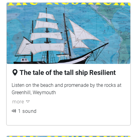
The tale of the tall ship Resilient
Listen on the beach and promenade by the rocks at
Greenhill, Weymouth
more
1 sound