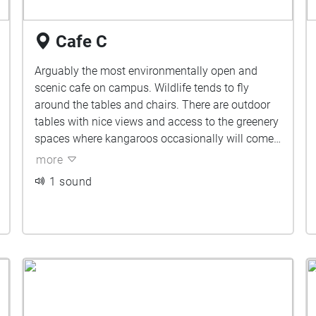
Cafe C
Arguably the most environmentally open and
scenic cafe on campus. Wildlife tends to fly
around the tables and chairs. There are outdoor
tables with nice views and access to the greenery
spaces where kangaroos occasionally will come
by to say g'day.
more
1 sound