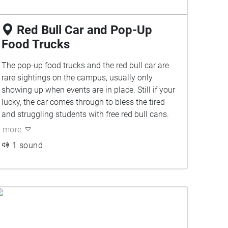
Red Bull Car and Pop-Up
Food Trucks
The pop-up food trucks and the red bull car are
rare sightings on the campus, usually only
showing up when events are in place. Still if your
lucky, the car comes through to bless the tired
and struggling students with free red bull cans.
more
1 sound