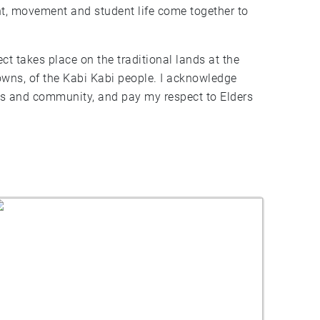
t, movement and student life come together to
ect takes place on the traditional lands at the
owns, of the Kabi Kabi people. I acknowledge
ers and community, and pay my respect to Elders