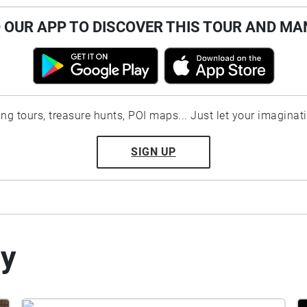
OUR APP TO DISCOVER THIS TOUR AND MA
ting tours, treasure hunts, POI maps... Just let your imaginat
SIGN UP
by