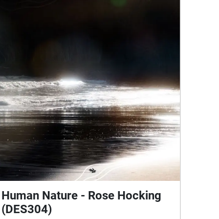
Human Nature - Rose Hocking
(DES304)