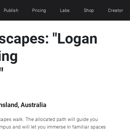
Publish
Pricing
Labs
Shop
Creator
capes: "Logan
ing
"
sland, Australia
pes walk. The allocated path will guide you
mpus and will let you immerse in familiar spaces