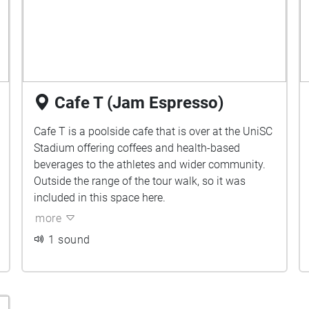
Cafe T (Jam Espresso)
Cafe T is a poolside cafe that is over at the UniSC
Stadium offering coffees and health-based
beverages to the athletes and wider community.
Outside the range of the tour walk, so it was
included in this space here.
more
1 sound