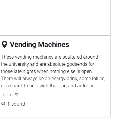
Vending Machines
These vending machines are scattered around
the university and are absolute godsends for
those late nights when nothing else is open.
There will always be an energy drink, some lollies,
or a snack to help with the long and arduous
study night ahead.
more
1 sound