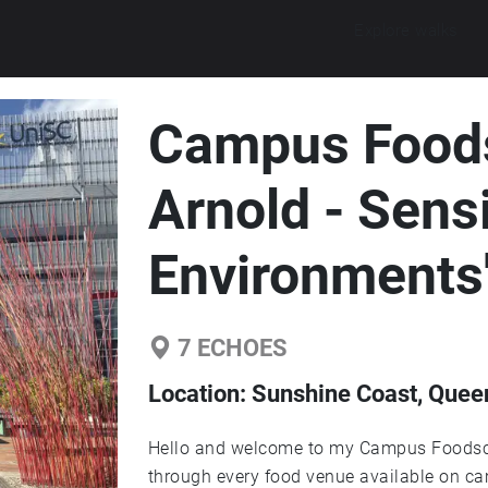
Explore walks
Campus Foods
Arnold - Sens
Environments
7
ECHOES
Location:
Sunshine Coast, Queen
Hello and welcome to my Campus Foodsca
through every food venue available on ca