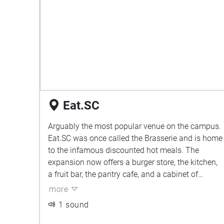
Eat.SC
Arguably the most popular venue on the campus.
Eat.SC was once called the Brasserie and is home
to the infamous discounted hot meals. The
expansion now offers a burger store, the kitchen,
a fruit bar, the pantry cafe, and a cabinet of
food/drinks to devour. Easily the place where
more
most students feel connected both to their food
1 sound
and to each other. Plenty of chatter amongst
students enjoying their lunches. Purpose bins