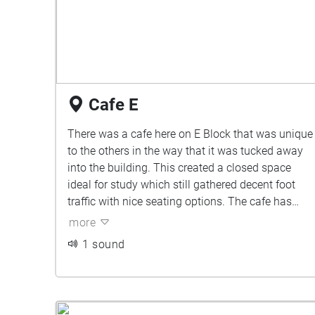
Cafe E
There was a cafe here on E Block that was unique
to the others in the way that it was tucked away
into the building. This created a closed space
ideal for study which still gathered decent foot
traffic with nice seating options. The cafe has
since shut down leaving nothing but an empty
more
space in its stead.
1 sound