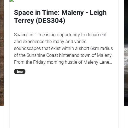
Space in Time: Maleny - Leigh
Terrey (DES304)
Spaces in Time is an opportunity to document
and experience the many and varied
soundscapes that exist within a short 6km radius
of the Sunshine Coast hinterland town of Maleny.
From the Friday morning hustle of Maleny Lane
in the heart of town, to the rich subtropical
free
rainforest ambience of Mary Cairncross Scenic
Reserve. I would like to respectfully acknowledge
the Kabi Kabi and Jinibara peoples, the
Traditional Custodians of the land. I pay my
respects to their Elders past and present, and I
recognise their continued connection to this
country and their role in caring for its lands and
waterways. Field Recordings: Maleny