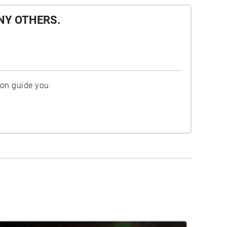
NY OTHERS.
ion guide you.