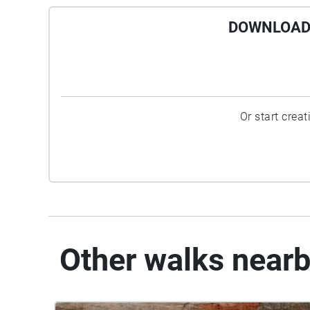
DOWNLOAD 
Or start crea
Other walks near