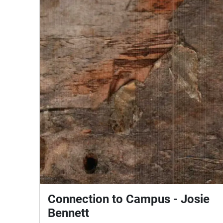
Connection to Campus - Josie
Bennett