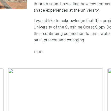
through sound, revealing how environmen
shape experiences at the university.
I would like to acknowledge that this proj
University of the Sunshine Coast Sippy D
their continuing connection to land, wat
past, present and emerging.
more