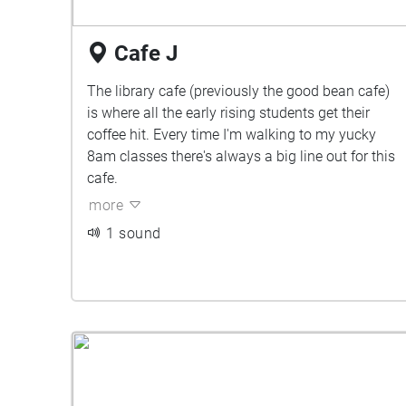
Cafe J
The library cafe (previously the good bean cafe)
is where all the early rising students get their
coffee hit. Every time I'm walking to my yucky
8am classes there's always a big line out for this
cafe.
more
1 sound