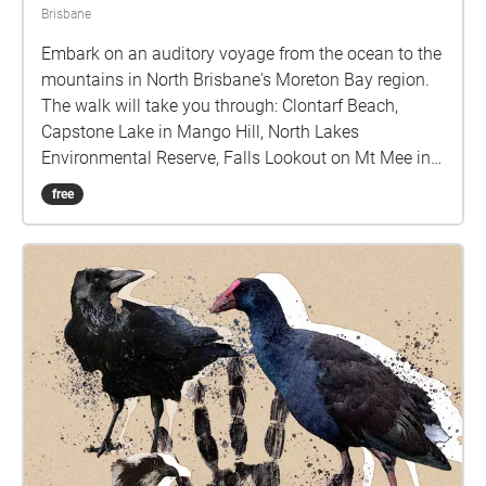
Brisbane
Embark on an auditory voyage from the ocean to the
mountains in North Brisbane's Moreton Bay region.
The walk will take you through: Clontarf Beach,
Capstone Lake in Mango Hill, North Lakes
Environmental Reserve, Falls Lookout on Mt Mee in
the D'Aguilar National Park As we journey, let us
free
honor and acknowledge the traditional custodians of
these lands. Notice the evolving soundscape,
reflecting the transition from coastal shores to
mountain peaks.