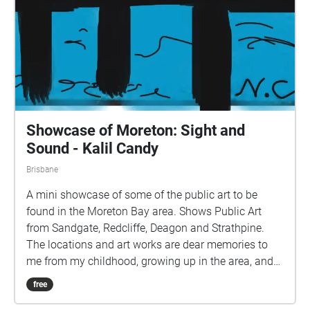
Showcase of Moreton: Sight and
Sound - Kalil Candy
Brisbane
A mini showcase of some of the public art to be
found in the Moreton Bay area. Shows Public Art
from Sandgate, Redcliffe, Deagon and Strathpine.
The locations and art works are dear memories to
me from my childhood, growing up in the area, and
the neglect of these and many other pieces not
free
shown on this walk saddens me greatly. My greatest