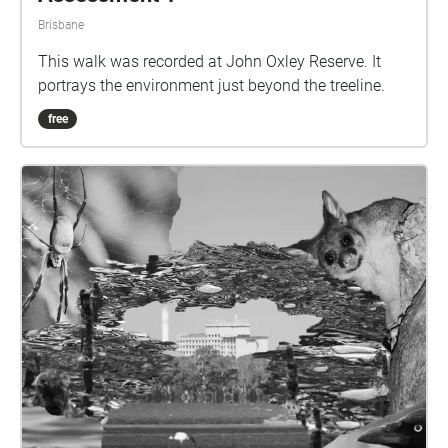
Brisbane
This walk was recorded at John Oxley Reserve. It
portrays the environment just beyond the treeline.
free