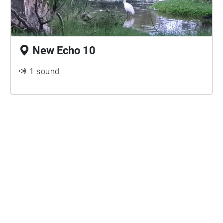
New Echo 10
1 sound