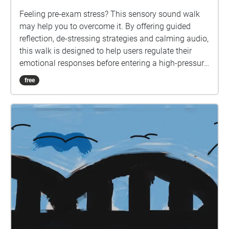
Feeling pre-exam stress? This sensory sound walk
may help you to overcome it. By offering guided
reflection, de-stressing strategies and calming audio,
this walk is designed to help users regulate their
emotional responses before entering a high-pressure
environment such as an exam.
free