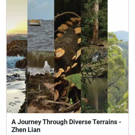
differences between the first soundscape and the
five that follow it, and use it as an example on how
to take notice of your own natural soundscapes in
your own life. Acknowledgement: I acknowledge the
Gubbi Gubbi people, the traditional owners of the
land on which this soundscape is placed and the
land that the audio and photographs are collected
from, and I pay my respect to the elders past, present
and emerging. Warning: Whilst this soundscape
does not require you to cross any roads, it is still
situated nearby them, always be aware of your
surroundings. This soundscape also takes place in
an area of high foot and bicycle traffic, always be
vigilant and be curtious of other pathway users.
A Journey Through Diverse Terrains -
Zhen Lian