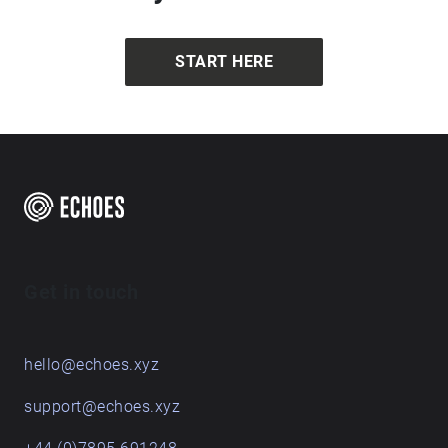
START HERE
Get in touch
hello@echoes.xyz
support@echoes.xyz