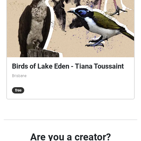
Birds of Lake Eden - Tiana Toussaint
Brisbane
free
Are you a creator?