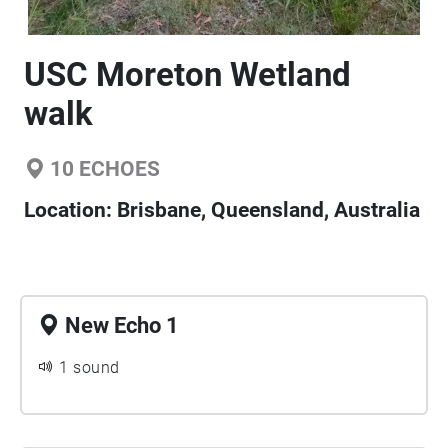
USC Moreton Wetland
walk
10
ECHOES
Location:
Brisbane, Queensland, Australia
New Echo 1
1 sound