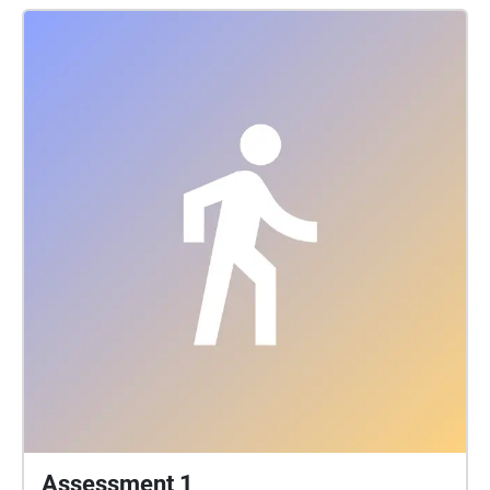
hope is that while experiencing this walk, others
come to appreciate and learn more about these
fabulous art pieces, and maybe become inspired to
add some of their own to the areas. Experience
works best with headphones
Assessment 1