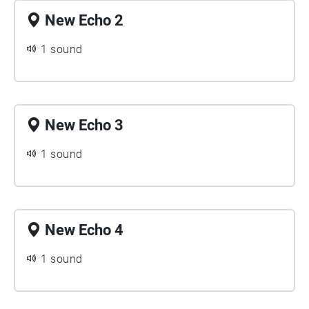
New Echo 2
1 sound
New Echo 3
1 sound
New Echo 4
1 sound