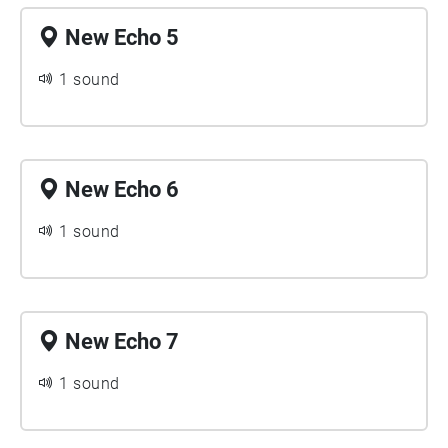
New Echo 5
1 sound
New Echo 6
1 sound
New Echo 7
1 sound