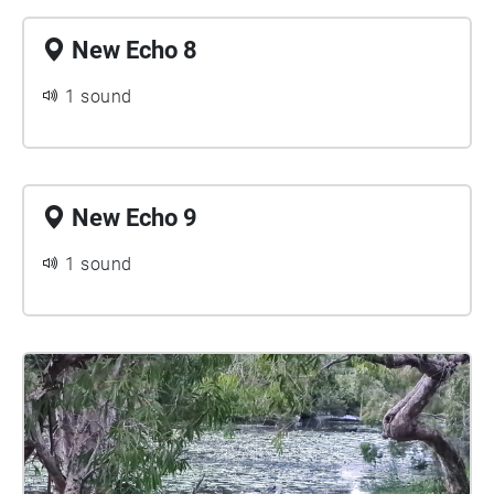
New Echo 8
1 sound
New Echo 9
1 sound