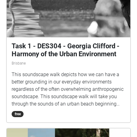
Task 1 - DES304 - Georgia Clifford -
Harmony of the Urban Environment
Brisbane
This soundscape walk depicts how we can have a
better grounding in our everyday environments
regardless of the often overwhelming anthropogenic
soundscape. This soundscape walk will take you
through the sounds of an urban beach beginning
with listening to the everyday soundscape and
free
progressing into the different natural soundscapes
throughout the day at the beach. Throughout the
soundscapes see if you can appreciate the