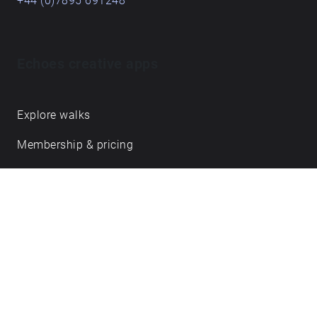
+44 (0)7895 691248
Echoes creative apps
Explore walks
Membership & pricing
Creator Log in/Sign up
Echoes labs
Case studies