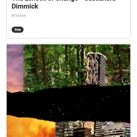
Dimmick
Brisbane
free