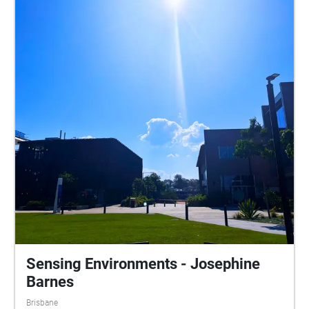
take a breath. Close your eyes and allow yourself to
fully immerse. Listen to the sound of the traffic, the
flow of the water and the sound of the flames. As in
an instant, these too will become a memory. Become
ephemeral. Disclaimer: Please use caution and be
aware of your surroundings. This trail overlaps on
pathways and roads.
Sensing Environments - Josephine
Barnes
Brisbane