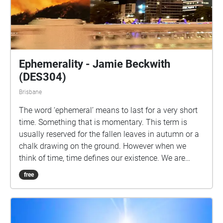
Ephemerality - Jamie Beckwith
(DES304)
Brisbane
The word ‘ephemeral’ means to last for a very short
time. Something that is momentary. This term is
usually reserved for the fallen leaves in autumn or a
chalk drawing on the ground. However when we
think of time, time defines our existence. We are
born, we live, we die. Ephemeral can also be defined
free
as a moment. A brief period of time on the top of a
mountain, in the sea or on your balcony. A moment
that seems so mundane yet can quickly become
another lost memory. As you experience this trail,