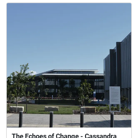
The Echoes of Change - Cassandra