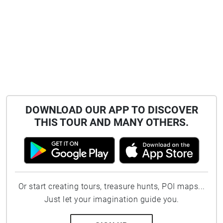
DOWNLOAD OUR APP TO DISCOVER
THIS TOUR AND MANY OTHERS.
Or start creating tours, treasure hunts, POI maps...
Just let your imagination guide you.