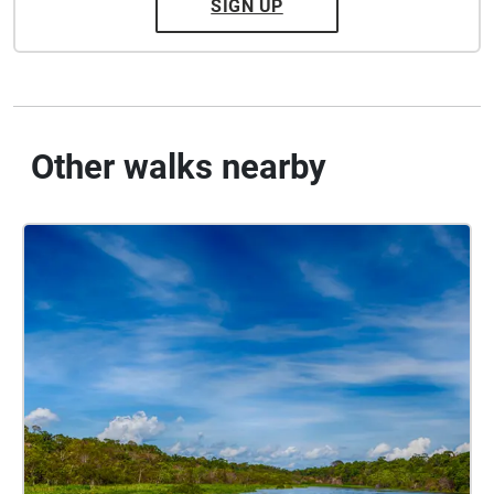
SIGN UP
Other walks nearby