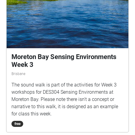
Moreton Bay Sensing Environments
Week 3
Brisbane
The sound walk is part of the activities for Week 3
workshops for DES304 Sensing Environments at
Moreton Bay. Please note there isn't a concept or
narrative to this walk, it is designed as an example
for class this week.
free