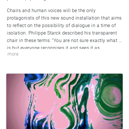
Chairs and human voices will be the only
protagonists of this new sound installation that aims
to reflect on the possibility of dialogue in a time of
isolation. Philippe Starck described his transparent
chair in these terms: “You are not sure exactly what it
is but everyone recognises it and sees it as
more
something familiar. It’s here when you want to see it
and you can blend it in if you want to be discreet. It
is half disappearing, dematerialising. Like all the
production of our civilisation.” Through the
“transparent design furnishings” the aesthetic aspect
of transparency became accepted globally. In a
society where everything that counts must be visible,
the invisible becomes a valid alternative. Words,
being a product of civilisation, disappear and
dematerialise everyday leaving human beings every