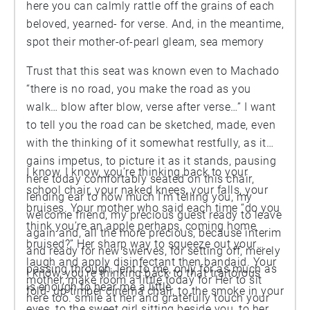
here you can calmly rattle off the grains of each
beloved, yearned- for verse. And, in the meantime,
spot their mother-of-pearl gleam, sea memory
Trust that this seat was known even to Machado
“there is no road, you make the road as you
walk… blow after blow, verse after verse…” I want
to tell you the road can be sketched, made, even
with the thinking of it somewhat restfully, as it
gains impetus, to picture it as it stands, pausing
I know, I know, you’re thinking back to your
here today comfortably seated on this chair,
school chair, your naked knees, your falls, your
lending ear to how much I’m telling you, my
bruises. Your mother who said each time “do you
welcome friend, my precious guest ready to leave
think you’re an apple perhaps, coming home
again and, all the more precious, because interim
bruised?” Her sharp way to squeeze out your
and ready for new swerves, for setting off, merely
laugh and apply disinfectant then bandaid. Your
passing through, lent to me, only for as much as
I know, you’re thinking back to that traitorous
mother, make room a little today for Her to sit
is enough to hear me a little
fold- up timber cinema chair, to the smoke in your
here too. smile at her and gratefully touch your
eyes, to the sweet girl sitting beside you, to her