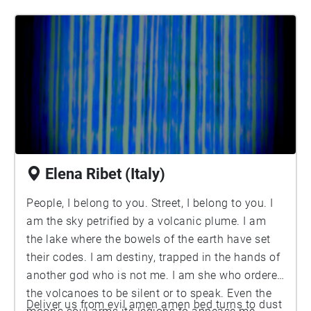
Elena Ribet (Italy)
People, I belong to you. Street, I belong to you. I
am the sky petrified by a volcanic plume. I am
the lake where the bowels of the earth have set
their codes. I am destiny, trapped in the hands of
another god who is not me. I am she who ordered
the volcanoes to be silent or to speak. Even the
Deliver us from evil amen amen bed turns to dust