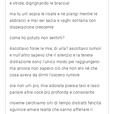
e stride, digrignando le braccia!
ma tu urli sopra le risate e ne piangi mentre le
abbracci e mai sei sazia e vaghi solitaria con
disperazione crescente
come ho potuto non sentirti?
Ascoltavo forse le mie, di urla? ascoltavo rumori
e null’altro sapevo che il silenzio e la tenera
distrazione sono l’unico modo per raggiungersi
ma ancora non sapevo ciò che non ero né che
cosa aveva da dirmi l’osceno rumore
ora non urli più, mia adorata poesia taci e lasci
parlare altra voce più profonda e consolante
insieme cerchiamo orli di tempo distratti felicità
sguincie amare realtà che sanno afferrare il