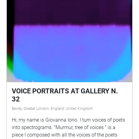
VOICE PORTRAITS AT GALLERY N.
32
Bexley, Greater London, England, United Kingdom
Hi, my name is Giovanna Iorio. I turn voices of poets
into spectrograms. "Murmur, tree of voices " is a
piece I composed with all the voices of the poets