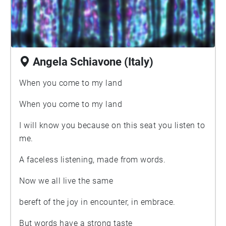
Angela Schiavone (Italy)
When you come to my land
When you come to my land
I will know you because on this seat you listen to
me.
A faceless listening, made from words.
Now we all live the same
bereft of the joy in encounter, in embrace.
But words have a strong taste