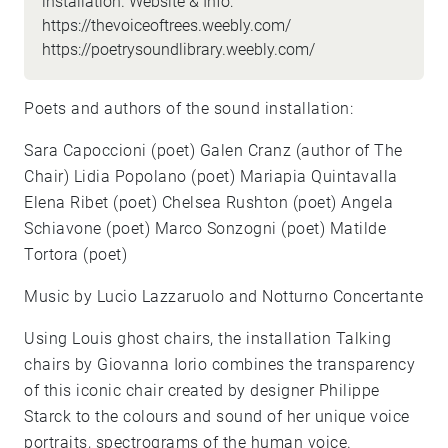
installation. Website & Info:
https://thevoiceoftrees.weebly.com/
https://poetrysoundlibrary.weebly.com/
Poets and authors of the sound installation:
Sara Capoccioni (poet) Galen Cranz (author of The
Chair) Lidia Popolano (poet) Mariapia Quintavalla
Elena Ribet (poet) Chelsea Rushton (poet) Angela
Schiavone (poet) Marco Sonzogni (poet) Matilde
Tortora (poet)
Music by Lucio Lazzaruolo and Notturno Concertante
Using Louis ghost chairs, the installation Talking
chairs by Giovanna Iorio combines the transparency
of this iconic chair created by designer Philippe
Starck to the colours and sound of her unique voice
portraits, spectrograms of the human voice.