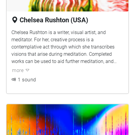
Chelsea Rushton (USA)
Chelsea Rushton is a writer, visual artist, and
meditator. For her, creative process is a
contemplative act through which she transcribes
visions that arise during meditation. Completed
works can be used to aid further meditation, and
offer viewers a quiet space to reflect and inquire
more
about the experiences they have of matter, energy,
1 sound
and spirit in their own lives. Connect with Chelsea
and learn more online at www.chelshotel.com, or on
Instagram, @chelshotel.