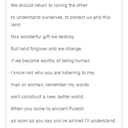
We should return to loving the other
to understand ourselves, to protect us and this
land
this wonderful gift we destroy.
But land forgives and we change,
if we become worthy of being human.
I know not who you are listening to me,
man or woman, remember my words :
we’ll construct a new, better world.
When you come to ancient Puteoli
as soon as you say you’ve arrived I’ll understand