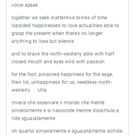
voice speak
together we seek inattentive brinks of time
lopsided happinesses to love actualities able to
grasp the present when there’s no longer
anything to lose but silence
and to brave the north-westerly able with half-
closed mouth and eyes wild with passion
for the fool, poisoned happiness for the sage,
their lot, unhappiness for us, needless north-
westerly. Urla
Invece che osservare il mondo che mente
sinceramente e si nasconde mentre dissimula e
ride sguaiatamente
oh quanto sinceramente e sguaiatamente sorride