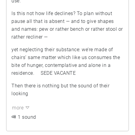
use.
Is this not how life declines? To plan without
pause all that is absent — and to give shapes
and names: pew or rather bench or rather stool or
rather recliner —
yet neglecting their substance: we’re made of
chairs’ same matter which like us consumes the
bite of hunger, contemplative and alone in a
residence. SEDE VACANTE
Then there is nothing but the sound of their
looking
more
1 sound