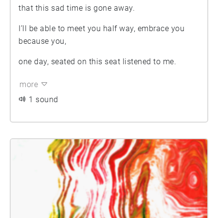
that this sad time is gone away.
I’ll be able to meet you half way, embrace you
because you,
one day, seated on this seat listened to me.
more
1 sound