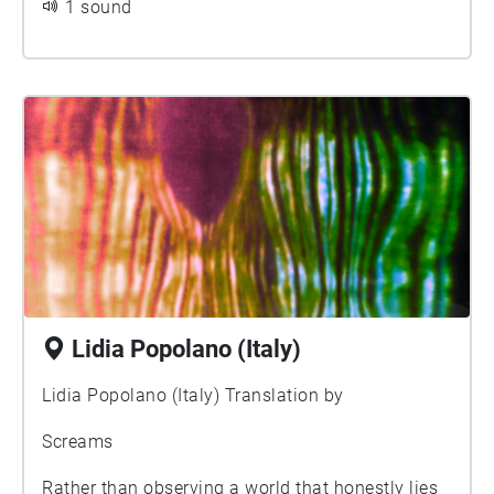
1 sound
how and where, knowing ...
Lidia Popolano (Italy)
Lidia Popolano (Italy) Translation by
Screams
Rather than observing a world that honestly lies