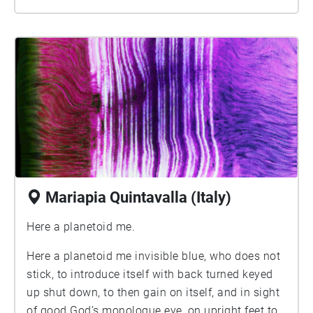
Mariapia Quintavalla (Italy)
Here a planetoid me.
Here a planetoid me invisible blue, who does not
stick, to introduce itself with back turned keyed
up shut down, to then gain on itself, and in sight
of good God’s monologue eye, on upright feet to