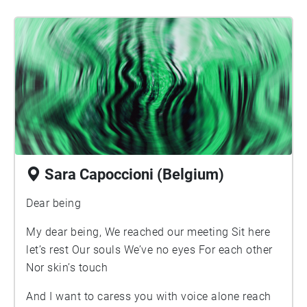
uncurled there, I recovered you in intimate wait
for life.
Sara Capoccioni (Belgium)
Dear being
My dear being, We reached our meeting Sit here
let’s rest Our souls We’ve no eyes For each other
Nor skin’s touch
And I want to caress you with voice alone reach