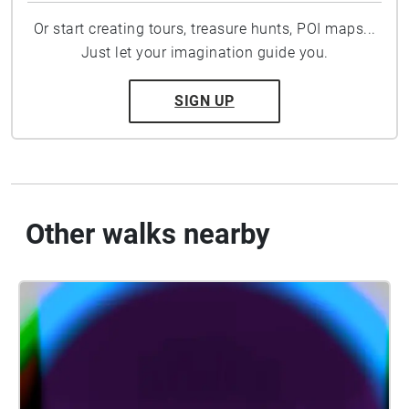
Or start creating tours, treasure hunts, POI maps...
Just let your imagination guide you.
SIGN UP
Other walks nearby