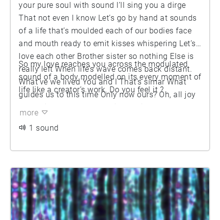
your pure soul with sound I’ll sing you a dirge
That not even I know Let’s go by hand at sounds
of a life that’s moulded each of our bodies face
and mouth ready to emit kisses whispering Let’s
love each other Brother sister so nothing Else is
So my love reaches you across the modulated
really left When life’s wave comes back distant.
sound of a body modelled on its every moment of
What’ve we lived You and I That’s simar What
life like a creator’s work. Do you feel it ?
guides us to this time Only now ours? Oh, all joy
And pain up to now For this meeting Of apparent
more
strangers What happened to you That I can’t
1 sound
come to know What did I experience That you
can’t Feel? We’re here together To be