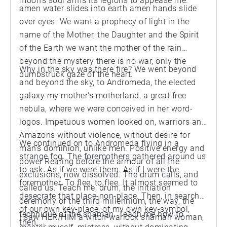
moon’s soul arms its legions to appease me.
amen water slides into earth amen hands slide
over eyes. We want a prophecy of light in the
name of the Mother, the Daughter and the Spirit
of the Earth we want the mother of the rain
beyond the mystery there is no war, only the
Why in the sky was there fire? We went beyond
dumbstruck gaze of the heart.
and beyond the sky, to Andromeda, the elected
galaxy my mother's motherland, a great free
nebula, where we were conceived in her word-
logos. Impetuous women looked on, warriors and
Amazons without violence, without desire for
We continued on to Andromeda flying in a
man’s dominion, unlike men. Positive energy and
strange fog. The foremothers gathered around us
power Rearing before the armour of all the
to ask. As if we were them. As if I were the
exclusions, now dissolved. The drum calls, and
foremother. To flee, to flee. It almost seemed to
called us. Teach me, drum, the initiation
desecrate that place-non-place. Then, in search
ceremony of the third millennium, the way, the
of our own key-place, of my own key-symbol,
technique of the shaman. Teach me how to
I saw HER/HIM a witch-warlock shaman woman,
then ...