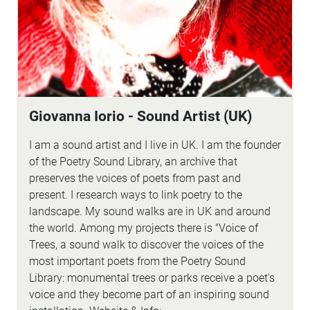
Giovanna Iorio - Sound Artist (UK)
I am a sound artist and I live in UK. I am the founder
of the Poetry Sound Library, an archive that
preserves the voices of poets from past and
present. I research ways to link poetry to the
landscape. My sound walks are in UK and around
the world. Among my projects there is "Voice of
Trees, a sound walk to discover the voices of the
most important poets from the Poetry Sound
Library: monumental trees or parks receive a poet's
voice and they become part of an inspiring sound