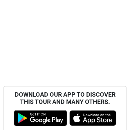
DOWNLOAD OUR APP TO DISCOVER
THIS TOUR AND MANY OTHERS.