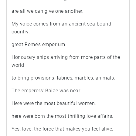
are all we can give one another.
My voice comes from an ancient sea-bound
country,
great Rome’s emporium.
Honourary ships arriving from more parts of the
world
to bring provisions, fabrics, marbles, animals.
The emperors’ Baiae was near.
Here were the most beautiful women,
here were born the most thrilling love affairs.
Yes, love, the force that makes you feel alive.