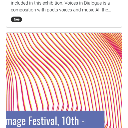
included in this exhibition. Voices in Dialogue is a
composition with poets voices and music All the
music by Lucio Lazzaruolo LISTEN WITH YOUR
free
EYES: The tree in front of you is the "Tree of voices".
Get closer to see the voice portraits of many
international poets (living and past). They are little
transparent cubes where the voice shines with its
colours. LISTEN WITH YOUR SKIN: You can also
touch the velvet voice portrait in the frame and on
the tree. Giuseppe Ungaretti Pier Paolo Pasolini
Bertolt Brecht Nadia Chiaverini Sara Capoccioni
Stefania Di Lino Eugenia Serafini Dylan Thomas
Matilde Tortora Angela Schiavone Anne Carson Yoko
Ono Fridha Khalo Iromi Ito Sebastiano Adernò Anna
Akhmatova Maryline Bertoncini Please open the
Catalogue on Issuu to listen to the voice of the
individual poets.
https://issuu.com/giovannaiorio/docs/catalogo\_voi
ceportraits.docx