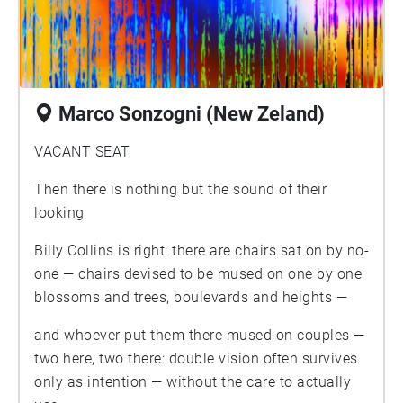
Marco Sonzogni (New Zeland)
VACANT SEAT
Then there is nothing but the sound of their
looking
Billy Collins is right: there are chairs sat on by no-
one — chairs devised to be mused on one by one
blossoms and trees, boulevards and heights —
and whoever put them there mused on couples —
two here, two there: double vision often survives
only as intention — without the care to actually