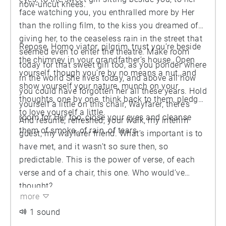
now-uncut knees.
face watching you, you enthralled more by Her
than the rolling film, to the kiss you dreamed of
giving her, to the ceaseless rain in the street that
Repose, Homo viator, pilgrim, trust you’re beside
seemed even to enter the theatre. Make room
the chimney in your grandfather’s house. Open
today for that sweet girl too, as you ponder where
yourself, though you’re by no means a nut, and
in the world She lives today, and above all how
show yourself your nature, munch on your
you could have forgotten her all these years. Hold
thoughts, one by one, think back to them, pledge
yourself a little on this chair, Wayfarer, there’s
to love yourself a little.
room for Her too, close your eyes and cleanse
And resume, refreshed, your walk, my interim
them of smoke, of rain, of tears.
guest, my wayfarer friend. What’s important is to
have met, and it wasn’t so sure then, so
predictable. This is the power of verse, of each
verse and of a chair, this one. Who would’ve
thought?
more
1 sound