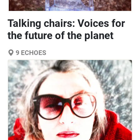
Talking chairs: Voices for
the future of the planet
9
ECHOES