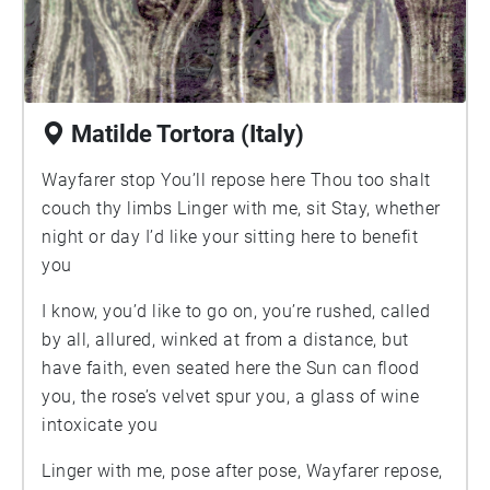
traditional seating, Cranz goes beyond traditional
ergonomic theory to formulate new design
principles that challenge the way we think and
live. A farsighted and innovative approach to our
Matilde Tortora (Italy)
most intimate habitat, this book offers guidelines
that will assist readers in choosing a chair-and
Wayfarer stop You’ll repose here Thou too shalt
designing a lifestyle-that truly suits our bodies.
couch thy limbs Linger with me, sit Stay, whether
Praise for The Chair: "[A] concise,
night or day I’d like your sitting here to benefit
multidisciplinary gem."—Publishers Weekly
you
"Cranz is no sedentary historian. The Chair is a
call to action."—Jonathan Levi, Los Angeles
I know, you’d like to go on, you’re rushed, called
Times "Galen Cranz has written a provocative
by all, allured, winked at from a distance, but
book. Pull up a chair and listen.
have faith, even seated here the Sun can flood
you, the rose’s velvet spur you, a glass of wine
intoxicate you
Linger with me, pose after pose, Wayfarer repose,