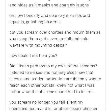
and hides as it masks and coarsely laughs
oh how honestly and coarsely it smiles and
squeals, gnashing its arms!
but you scream over chortles and mourn them as
you clasp them and never are full and solo
wayfare with mounting despair
how could I not hear you?
Did I listen perhaps to my own, of the screams?
listened to noises and nothing else knew that
silence and tender inattention are the only way to
reach each other but still knew not what I was
not or what the obscene sound had to tell me
you scream no longer, you fall silent my
cherished poem and let another deeper cheerier