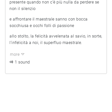
presente quando non c’è più nulla da perdere se
non il silenzio
e affrontare il maestrale sanno con bocca
socchiusa e occhi folli di passione
allo stolto, la felicità avvelenata al savio, in sorte,
l’infelicità a noi, il superfluo maestrale.
more
1 sound