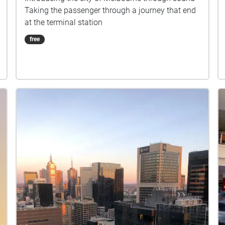
Taking the passenger through a journey that end
at the terminal station
free