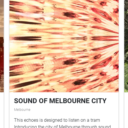
SOUND OF MELBOURNE CITY
Melbourne
This echoes is designed to listen on a tram
Introducing the city of Melbourne through sound