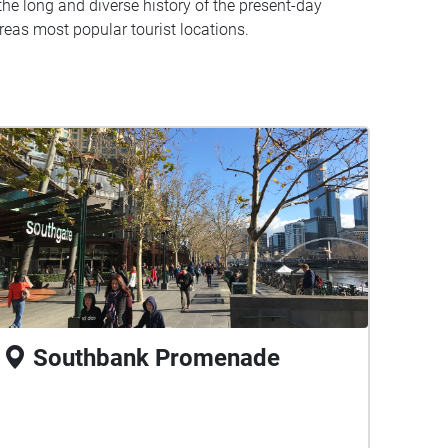
e long and diverse history of the present-day
reas most popular tourist locations.
Southbank Promenade