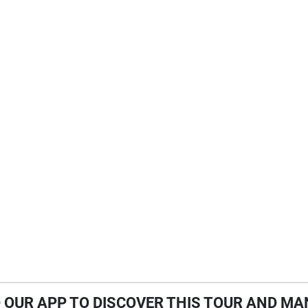
OUR APP TO DISCOVER THIS TOUR AND MA