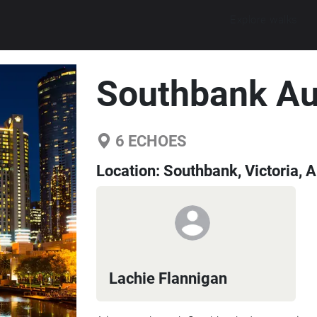
Explore walks
Southbank Au
6
ECHOES
Location:
Southbank, Victoria, A
Lachie Flannigan