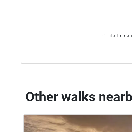
Or start crea
Other walks near