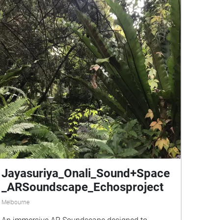
Jayasuriya_Onali_Sound+Space
_ARSoundscape_Echosproject
Melbourne