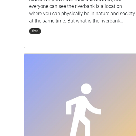
everyone can see the riverbank is a location
where you can physically be in nature and society
at the same time. But what is the riverbank
actually like when there is no human? How is it
free
changed step by step? This is what I am trying to
explore......