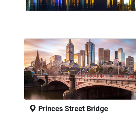
Princes Street Bridge