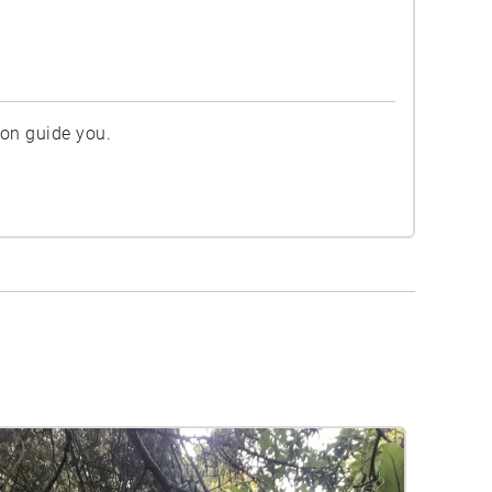
ion guide you.