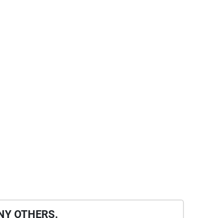
NY OTHERS.