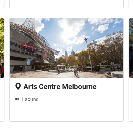
Arts Centre Melbourne
1 sound