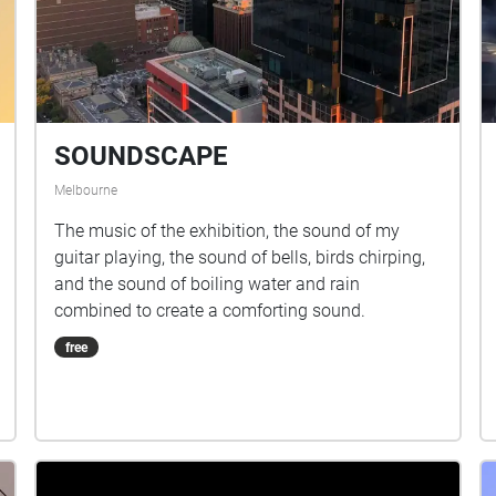
SOUNDSCAPE
Melbourne
The music of the exhibition, the sound of my
guitar playing, the sound of bells, birds chirping,
and the sound of boiling water and rain
combined to create a comforting sound.
free