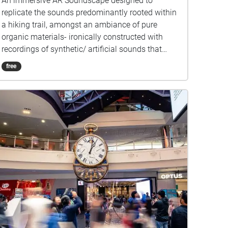
An immersive AR Soundscape designed to
replicate the sounds predominantly rooted within
a hiking trail, amongst an ambiance of pure
organic materials- ironically constructed with
recordings of synthetic/ artificial sounds that
have been edited to mirror the qualities and
free
masquerade as the organic sounds of nature. As
you make your way through you will be greeted
by a rushing stream of water that lures you into a
veiled cavity within the forest that encapsulates
you, sheltering you amidst a curtain of tall trees
lined with shrubs that stretch around the border
of this organic cavern. These establishing sounds
are designed to parallel "The Grotto", situated in
the Royal Melbourne Botanical Gardens. I've
chosen this location because I felt it materialized
my concept quite effectively. I wanted a place
where the transition from a completely
undisturbed organic space to a heavily