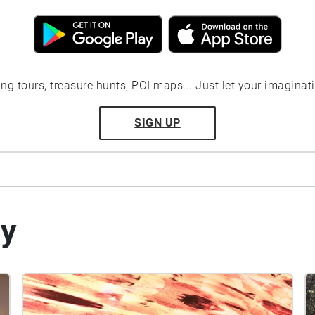
ting tours, treasure hunts, POI maps... Just let your imaginat
SIGN UP
by