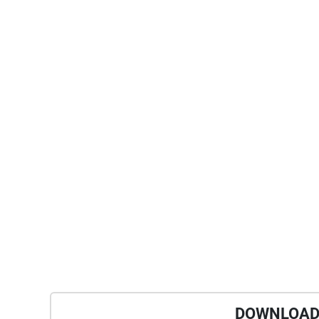
DOWNLOAD 