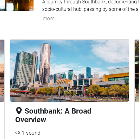
A journey through Southbank, documenting th
socio-cultural hub, passing by some of the a
more
Southbank: A Broad
Overview
1 sound