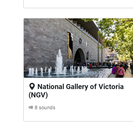
National Gallery of Victoria
(NGV)
8 sounds