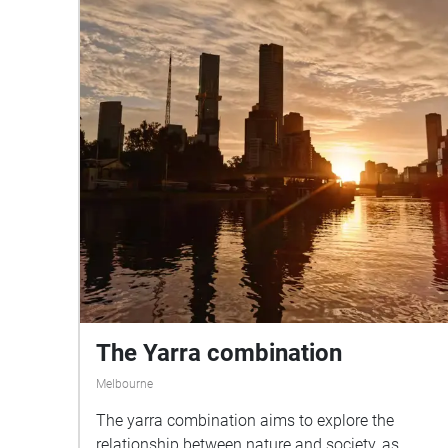
The Yarra combination
Melbourne
The yarra combination aims to explore the
relationship between nature and society, as