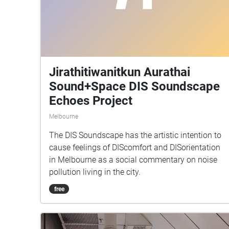
Jirathitiwanitkun Aurathai
Sound+Space DIS Soundscape
Echoes Project
Melbourne
The DIS Soundscape has the artistic intention to
cause feelings of DIScomfort and DISorientation
in Melbourne as a social commentary on noise
pollution living in the city.
free