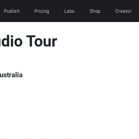
Publish
Pricing
Labs
Shop
Creator
dio Tour
ustralia