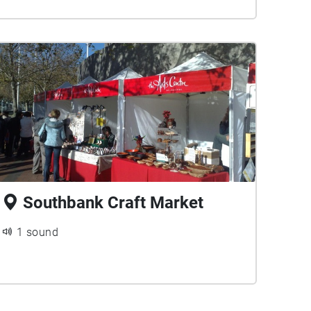
Southbank Craft Market
1 sound