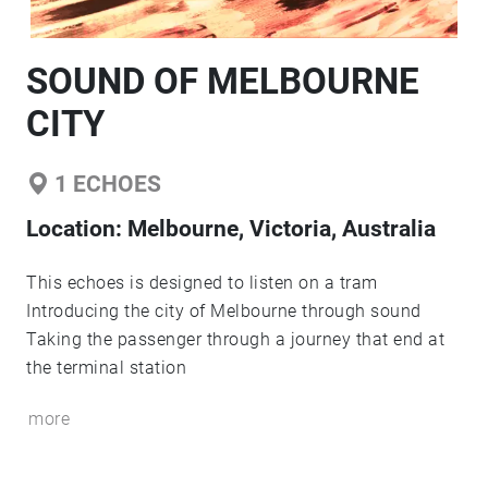
SOUND OF MELBOURNE
CITY
1
ECHOES
Location:
Melbourne, Victoria, Australia
This echoes is designed to listen on a tram
Introducing the city of Melbourne through sound
Taking the passenger through a journey that end at
the terminal station
more