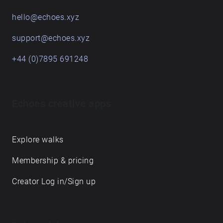
hello@echoes.xyz
support@echoes.xyz
+44 (0)7895 691248
Echoes creative apps
Explore walks
Membership & pricing
Creator Log in/Sign up