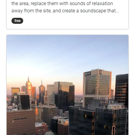
the area, replace them with sounds of relaxation
away from the site, and create a soundscape that
serves as a meditation for passengers to enjoy as
free
they enter the station. We collected sounds from
playgrounds, water running from the sink, birds
chirping, actual sounds from the site itself and
turned them into sounds that can take people back
to the memories of a holiday. Our intention is to
transport people to a relaxing vacation spot where
they can relive their favourite moments. We began by
recording sounds on the actual site and using reaper
to transform them , but we soon realised that we
needed sounds that were completely different from
the ones we could hear and record at Melbourne
Central. As a result, we decided to gather sounds
from both the site and away from the location. We
also came up with a series of drawings that enabled
us to comprehend sounds in our own unique manner
and to include all aspects of them that we deem