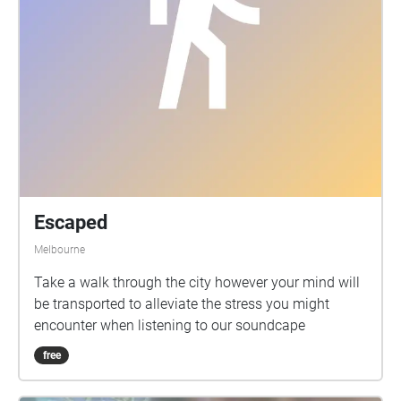
Escaped
Melbourne
Take a walk through the city however your mind will
be transported to alleviate the stress you might
encounter when listening to our soundcape
free