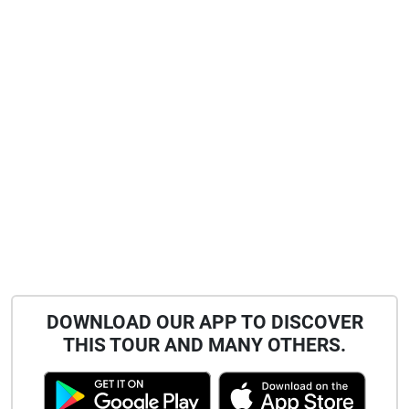
DOWNLOAD OUR APP TO DISCOVER
THIS TOUR AND MANY OTHERS.