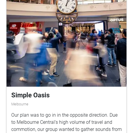
Simple Oasis
Melbourne
Our plan was to go in in the opposite direction. Due
to Melbourne Central's high volume of travel and
commotion, our group wanted to gather sounds from