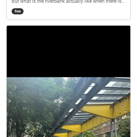
But what is the riverbank actually like when there is
no human? How is it changed step by step? This is
free
what I am trying to explore......