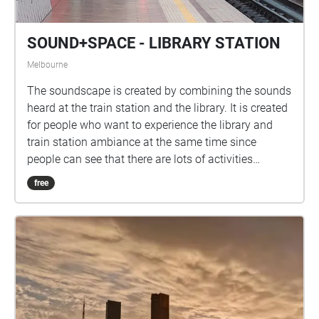
SOUND+SPACE - LIBRARY STATION
Melbourne
The soundscape is created by combining the sounds
heard at the train station and the library. It is created
for people who want to experience the library and
train station ambiance at the same time since
people can see that there are lots of activities
happening in the library such as reading, talking, or
free
doing work at the station as well. It helps people
relax, focus, sleep or simply get through the day.