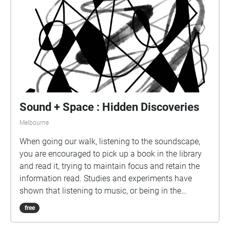
you can imagine the journey of our individual
experiences taking place as each soundscape flows
into the next.
Sound + Space : Hidden Discoveries
Melbourne
When going our walk, listening to the soundscape,
you are encouraged to pick up a book in the library
and read it, trying to maintain focus and retain the
information read. Studies and experiments have
shown that listening to music, or being in the
presence of sound, hinder retention of information
free
during study, but increases mood and motivation.
We wanted our soundscape to be a sensory