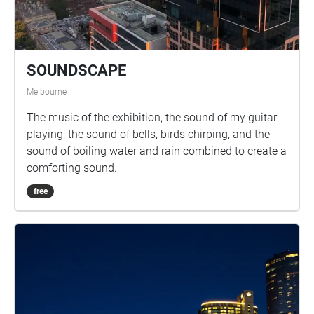
significant
SOUNDSCAPE
Melbourne
The music of the exhibition, the sound of my guitar
playing, the sound of bells, birds chirping, and the
sound of boiling water and rain combined to create a
comforting sound.
free