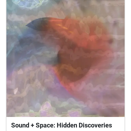
Sound + Space: Hidden Discoveries