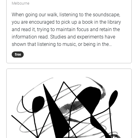
Melbourne
When going our walk, listening to the soundscape,
you are encouraged to pick up a book in the library
and read it, trying to maintain focus and retain the
information read. Studies and experiments have
shown that listening to music, or being in the
presence of sound, hinder retention of information
free
during study, but increases mood and motivation.
We wanted our soundscape to be a sensory
experience to engage the audience in a physical act.
The beginning of the soundscape exposes the viewer
to a noisy environment, then morphs into upbeat
music, before gradually quietening down to small,
sparse noises. At the end of the soundscape,
listeners should reflect on how well they were able to
maintain focus under the different conditions
presented, and if they were able to remember much
of what they read. As you listen to our soundscape,