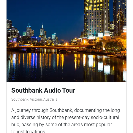
Southbank Audio Tour
Southbank, Victoria, Australia
A journey through Southbank, documenting the long
and diverse history of the present-day socio-cultural
hub, passing by some of the areas most popular
tourist locations.