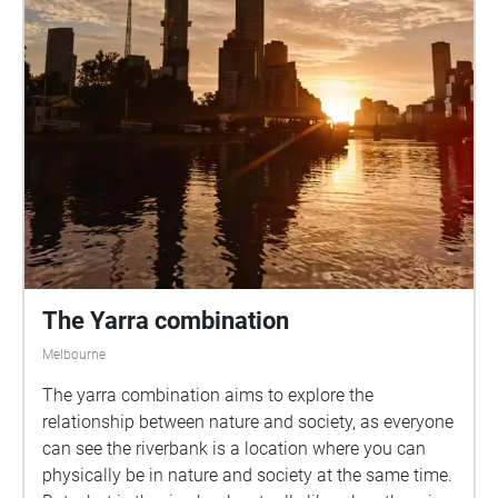
The Yarra combination
Melbourne
The yarra combination aims to explore the
relationship between nature and society, as everyone
can see the riverbank is a location where you can
physically be in nature and society at the same time.