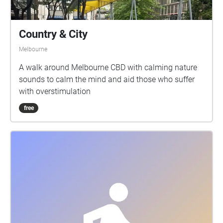
Country & City
Melbourne
A walk around Melbourne CBD with calming nature
sounds to calm the mind and aid those who suffer
with overstimulation
free