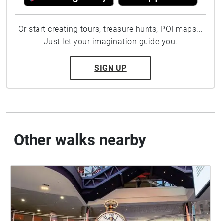
Or start creating tours, treasure hunts, POI maps...
Just let your imagination guide you.
SIGN UP
Other walks nearby