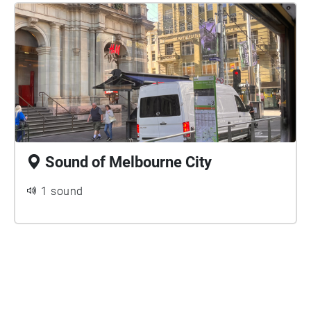
Sound of Melbourne City
1 sound