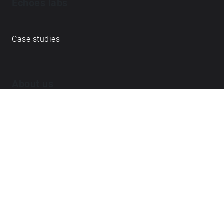
Echoes labs
Case studies
About us
Journal
FAQ
Contact
Love what we do? ➔
become our Open Collective