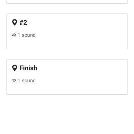
#2
1 sound
Finish
1 sound