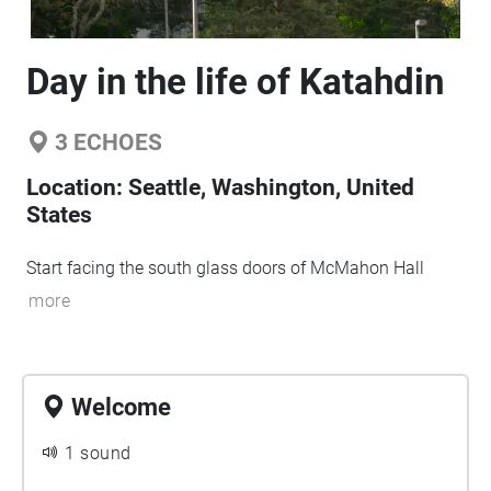
Day in the life of Katahdin
3
ECHOES
Location:
Seattle, Washington, United
States
Start facing the south glass doors of McMahon Hall
more
Welcome
1 sound