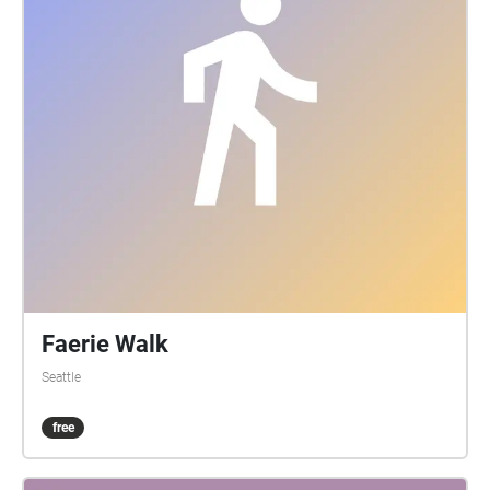
Faerie Walk
Seattle
free