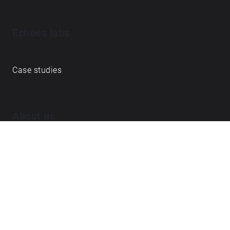
Echoes labs
Case studies
About us
Journal
FAQ
Contact