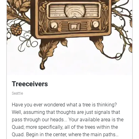
Treeceivers
Seattle
Have you ever wondered what a tree is thinking?
Well, assuming that thoughts are just signals that
pass through our heads... Your available area is the
Quad; more specifically, all of the trees within the
Quad. Begin in the center, where the main paths