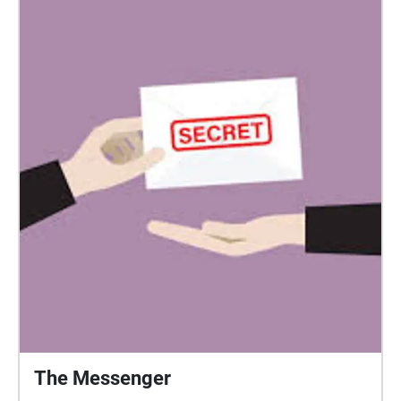
The Messenger