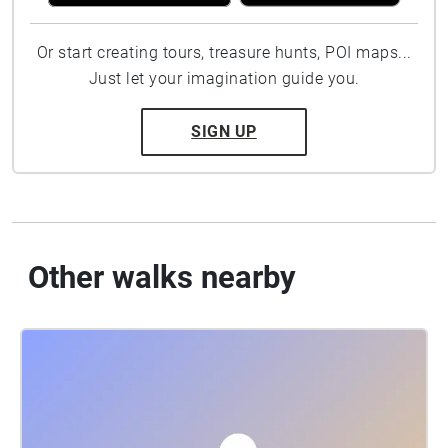
Or start creating tours, treasure hunts, POI maps...
Just let your imagination guide you.
SIGN UP
Other walks nearby