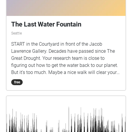
The Last Water Fountain
Seattle
START in the Courtyard in front of the Jacob
Lawrence Gallery. Decades have passed since The
Great Drought. Your research team is close to
figuring out how to get the water back to our planet.
But it's too much. Maybe a nice walk will clear your
head.
free