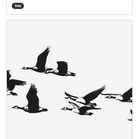
intersect. Once you're there, start the walk.
free