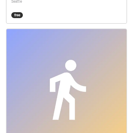
Seattle
free