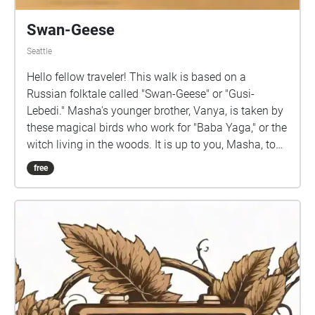
Swan-Geese
Seattle
Hello fellow traveler! This walk is based on a
Russian folktale called "Swan-Geese" or "Gusi-
Lebedi." Masha's younger brother, Vanya, is taken by
these magical birds who work for "Baba Yaga," or the
witch living in the woods. It is up to you, Masha, to
overcome obstacles and rescue your brother. Our
free
walk combines mindfulness practices with folklore
to create a meditative yet culture-infused experience.