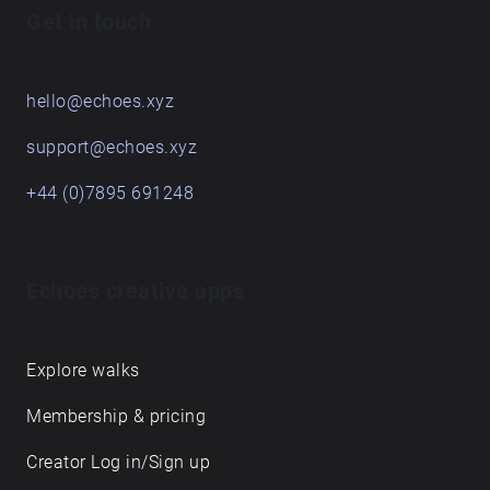
Get in touch
hello@echoes.xyz
support@echoes.xyz
+44 (0)7895 691248
Echoes creative apps
Explore walks
Membership & pricing
Creator Log in/Sign up