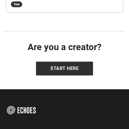
him/her(friends interactive pathway), or try both!
free
Are you a creator?
START HERE