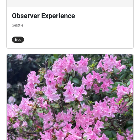
Observer Experience
Seattle
free