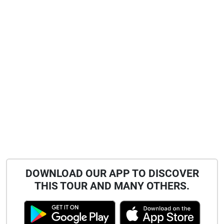
DOWNLOAD OUR APP TO DISCOVER
THIS TOUR AND MANY OTHERS.