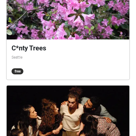
C*nty Trees
Seattle
free