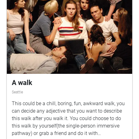
A walk
Seattle
This could be a chill, boring, fun, awkward walk, you
can decide any adjective that you want to describe
this walk after you walk it. You could choose to do
this walk by yourself(the single-person immersive
pathway) or grab a friend and do it with