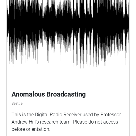
Anomalous Broadcasting
Seattle
This is the Digital Radio Receiver used by Professor
Andrew Hill's research team. Please do not access
before orientation.