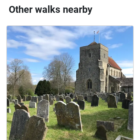
Other walks nearby