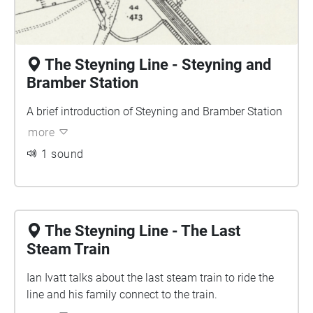
The Steyning Line - Steyning and
Bramber Station
A brief introduction of Steyning and Bramber Station
more
1 sound
The Steyning Line - The Last
Steam Train
Ian Ivatt talks about the last steam train to ride the
line and his family connect to the train.