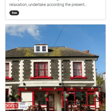
relaxation, undertake according the present
guidelines. Ground rules, accordingly relaxed: 1) No
free
set date or time. 2) Undertake in groups up to the
maximum allowed by guidelines. 3) Keep 2 metres
apart from those outside your bubble. 4) Keep 2
metres apart from others if you encounter. 5) Ideally
pick sashes that are local to you. 6) Walk bits where
you can't clearly see the way ahead, so that 2 metre
separation from others can be maintained. 7) In the
pub, wear mask according the venue guidelines, or if
none, your preference. 8) Mask not recommended
while drinking or eating. 9) Do the sash at your own
risk. How it works: Visible on your Apple/Android
smartphone or GPS-equipped tablet, referred to here
as device, are the following: A start/end square, and
four circles showing the initial direction. Your device
audibly 'echoes' blobs, checks, etc, when in the
vicinity. You can just keep your device in your pocket