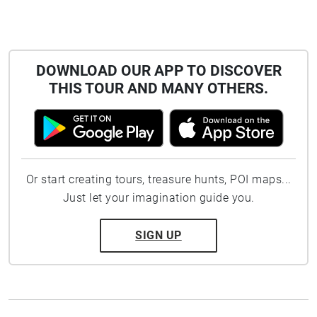
DOWNLOAD OUR APP TO DISCOVER
THIS TOUR AND MANY OTHERS.
Or start creating tours, treasure hunts, POI maps...
Just let your imagination guide you.
SIGN UP