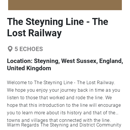
The Steyning Line - The
Lost Railway
5
ECHOES
Location:
Steyning, West Sussex, England,
United Kingdom
Welcome to The Steyning Line - The Lost Railway.
We hope you enjoy your journey back in time as you
listen to those that worked and rode the line. We
hope that this introduction to the line will encourage
you to learn more about its history and that of the
towns and villages that connected with the line.
Warm Regards The Steyning and District Community