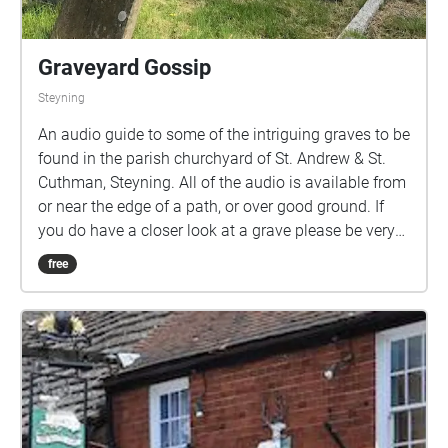
Graveyard Gossip
Steyning
An audio guide to some of the intriguing graves to be
found in the parish churchyard of St. Andrew & St.
Cuthman, Steyning. All of the audio is available from
or near the edge of a path, or over good ground. If
you do have a closer look at a grave please be very
careful and wary of hidden stones and hollows.
free
When you walk into a blue area the audio is
triggered. It will play through until the end so if you
walk into another blue area that audio will also play!
If you end up with two or more tracks playing then
you should 'stop' the walk, move outside a blue area
and 'start' again. By tapping on one of the small
circles and then 'more', you can see an image of the
gravestone. There is an option, within the walk, top