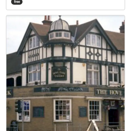
free
some no longer there, along with iconic landmarks
and locations where famous films have been shot,
before your tour ends where it all started – in 1896,
at the Southern Pavilion at the end of the Pier – the
first home of cinema in Worthing – time for a cream
tea and picture yourself in a movie by the sea!