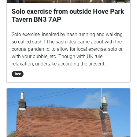
Solo exercise from outside Hove Park
Tavern BN3 7AP
Solo exercise, inspired by hash running and walking,
so called sash ! The sash idea came about with the
corona pandemic, to allow for local exercise, solo or
with your bubble, etc. Though with UK rule
relaxation, undertake according the present
guidelines. Ground rules, accordingly relaxed: 1) No
free
set date or time. 2) Undertake in groups up to the
maximum allowed by guidelines. 3) Keep 2 metres
apart from those outside your bubble. 4) Keep 2
metres apart from others if you encounter. 5) Ideally
pick sashes that are local to you. 6) Walk bits where
you can't clearly see the way ahead, so that 2 metre
separation from others can be maintained. 7) In the
pub, wear mask according the venue guidelines, or if