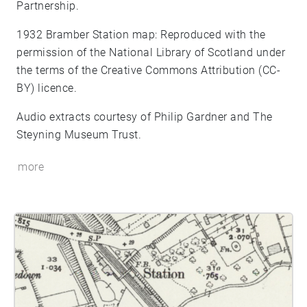
Partnership.
1932 Bramber Station map: Reproduced with the
permission of the National Library of Scotland under
the terms of the Creative Commons Attribution (CC-
BY) licence.
Audio extracts courtesy of Philip Gardner and The
Steyning Museum Trust.
more