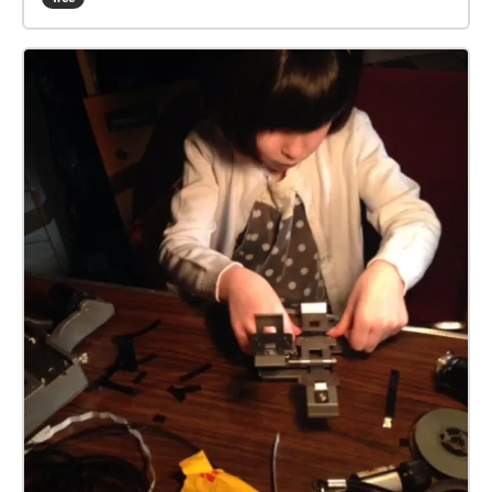
true trail is 2.5 miles, the walkers 1 mile. Part-way
fair bit. A fully-charged device should be enough for
along the trail, your device echoes that the runners
the trail. But you might like to take a powerbank, or
and walkers trails diverge. They rejoin later. The
spare battery. Plus a paper map as backup. This info
runners trail has one 'fish hook' echo, at which you
is viewable in a browser at
should return to the last check, then rerun that
https://explore.echoes.xyz/collections/SLKktTDzWik
section. Toward the end, your device echoes 'beer
oTJKv Trail last updated 30 July 2021 21:35
near', then 'beer stop'. For the latter you may like to
take some refreshment in your backpack. Nearer the
end, your device echoes 'inn no', and leads you back
to the start/end point. If you get stuck, a help map is
available: Zoom in on the start/end square, then tap
the triangle beside, then tap SEE MORE. The blue
square is the start/end, the arrows show the trail
direction, and the walkers-only part is dotted. On
your device, open the Apple App Store or Android
Play Store, and type ‘echoes’ in the store search box.
The ECHOES app icon looks a bit like a fingerprint.
Install, then open, and sign up. The trail should list
under 'near you'. Tap MORE NEAR YOU if not.