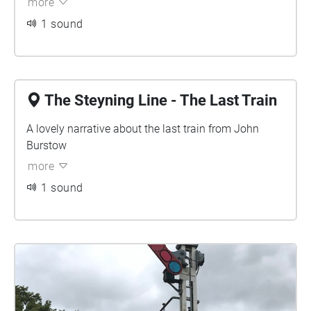
more
1 sound
The Steyning Line - The Last Train
A lovely narrative about the last train from John
Burstow
more
1 sound