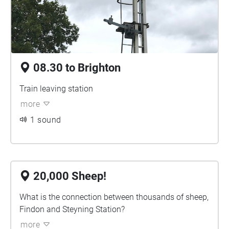
08.30 to Brighton
Train leaving station
more
1 sound
20,000 Sheep!
What is the connection between thousands of sheep,
Findon and Steyning Station?
more