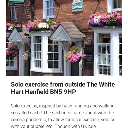
right, to turn off 'Autoplay', then you can control the
playback of the audio tracks yourself. With Autoplay
'off' you can play any of the tracks without having to
be within the blue area. From this screen you can
also see all of the audio tracks listed. If you enjoy
this audio guide, why not visit Steyning Museum
http://www.steyningmuseum.org.uk/museumpage.ht
m and listen to our guide there? Scripts by Lois
Roemer Technical realisation by Nick Quinn
avguides@steyningmuseum.org.uk All material,
copyright Steyning Museum Trust, 2022
Solo exercise from outside The White
Hart Henfield BN5 9HP
Solo exercise, inspired by hash running and walking,
so called sash ! The sash idea came about with the
corona pandemic, to allow for local exercise, solo or
with your bubble, etc. Though with UK rule