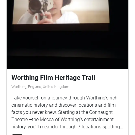
Marlipins – time to look at the facts and grab some
refreshments!
Worthing Film Heritage Trail
Worthing, England, United Kingdom
Take yourself on a journey through Worthing’s rich
cinematic history and discover locations and film
facts you never knew. Starting at the Connaught
Theatre –the Mecca of Worthing’s entertainment
history, you’ll meander through 7 locations spotting
venues past and present, some still standing and