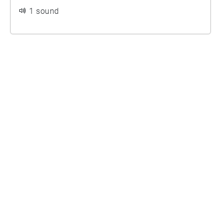
1 sound