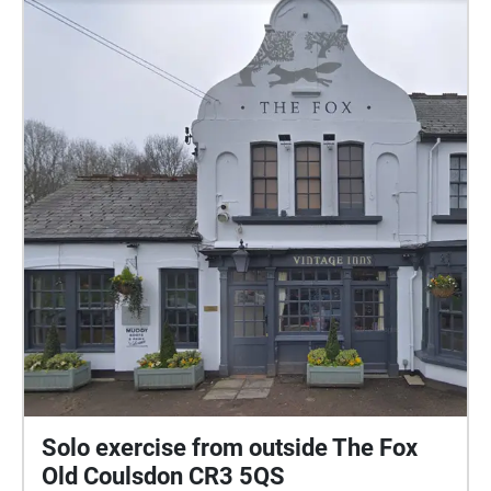
Solo exercise from outside The Fox
Old Coulsdon CR3 5QS