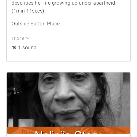
describes her life growing up under apartheid.
(1min 11secs)
Outside Sutton Place
more
1 sound