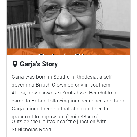
Garja's Story
Garja was born in Southern Rhodesia, a self-
governing British Crown colony in southern
Africa, now known as Zimbabwe. Her children
came to Britain following independence and later
Garja joined them so that she could see her
grandchildren grow up. (1min 48secs)
Outside the Halifax near the junction with
St.Nicholas Road.