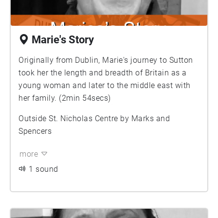
Marie's Story
Originally from Dublin, Marie's journey to Sutton
took her the length and breadth of Britain as a
young woman and later to the middle east with
her family. (2min 54secs)
Outside St. Nicholas Centre by Marks and
Spencers
more
1 sound