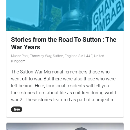
Stories from the Road To Sutton : The
War Years
Manor Park, Throwley Way, Sutton, England SM1 4AE, United
Kingdom
The Sutton War Memorial remembers those who
went off to war. But there were also those who were
left behind. Here, four local residents will tell you
their stories from about life as children during world
war 2. These stories featured as part of a project run
by Sutton South Hello, a locally based community
free
hub offering friendship, activities and support for
some of our older residents in Sutton