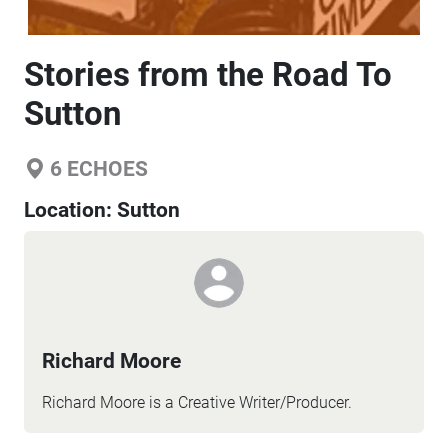
Stories from the Road To
Sutton
6
ECHOES
Location:
Sutton
Richard Moore
Richard Moore is a Creative Writer/Producer.