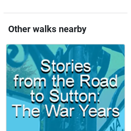
Other walks nearby