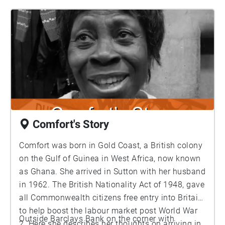
Comfort's Story
Comfort was born in Gold Coast, a British colony
on the Gulf of Guinea in West Africa, now known
as Ghana. She arrived in Sutton with her husband
in 1962. The British Nationality Act of 1948, gave
all Commonwealth citizens free entry into Britain
to help boost the labour market post World War
Outside Barclays Bank on the corner with
2. Here she describes her thoughts on arriving in