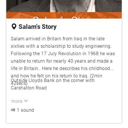
Salam's Story
Salam arrived in Britain from Iraq in the late
sixties with a scholarship to study engineering.
Following the 17 July Revolution in 1968 he was
unable to return for nearly 40 years and made a
life in Britain.. Here he describes his childhood
and how he felt on his return to Iraq. (2min
Outside Lloyds Bank on the corner with
42secs)
Carshalton Road
more
1 sound