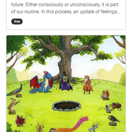
future. Either consciously or unconsciously, it is part
of our routine. In this process, an update of feelings,
emotions and memories, meaning and identity are
free
generated. The same happens with sound. Sound is
invisible. It takes no physical space but it is part of
the construction of the ecosystem, and it is part of
the relationship humans have with the environment.
So how do we want this relationship to be? How can
the sound help us to reconstruct the environment? Is
there a past, present and future of sound for the
ecosystem? Enjoy these three paths that will lead
you to reflect on the sound of memory, the sound of
the ecosystem. Ana has gathered people’s
impressions and memories of ecosystems to create
this geolocated audio experience. If you would like to
participate and share your sounds, please share
them via this email info@anaheilbron.com. Ana will
continue to revisit the sounds shared to allow the
sonic ecosystem to flourish – these sounds could be