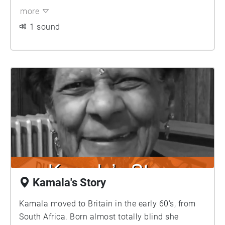
more
1 sound
Kamala's Story
Kamala moved to Britain in the early 60's, from
South Africa. Born almost totally blind she