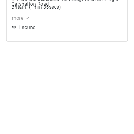
Carshalton Road
Britain. (1min 35secs)
more
1 sound