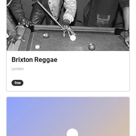
as device, are the following: A start/end square, and
four circles showing the initial direction. Your device
audibly 'echoes' blobs, checks, etc, when in the
vicinity. You can just keep your device in your pocket
or backpack, and follow the blob echoes. Or for a
check echo, discover which way the blob trail
continues. Three blobs in succession, or another
check, and you've found the onward trail. A false
Brixton Reggae
echo means it's not that way. An echo saying 'on
London
left', or 'on right', means go that way. One saying 'on
on' means continue ahead. Echoes can announce a
free
fair few paces prior to the spot. And echoes repeat
every minute if you linger. The runners true trail is 4.7
miles, the walkers 2.6 miles. Part-way along the trail,
your device echoes that the runners and walkers
trails diverge. They rejoin back at the pub. The
runners trail has one 'fish hook' echo, at which you
should return to the last check, then rerun that