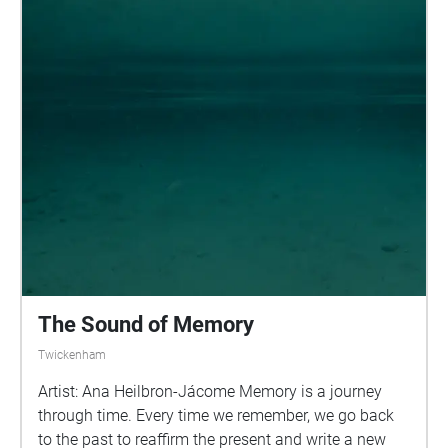
collaborate, find a community and make a
College of Music, and being visiting lecturer for the
difference, no matter how personal or small. We
London Film School and Southbank University,
hope that artists, working with scientists, further
where he lectures up and coming film directors
researchers, volunteers and other participants will
about the function of music in films.
turn this place into a vibrant community of people
taking action. Orleans House Gallery can become a
place for hope and ideas in our ecological crisis.
Cultural Reforesting is about: Environmental justice
Biodiversity, ecology and botany Climate
Emergency Indigenous knowledge and perspectives
Local solutions Imagination and creativity Well-
being Ecocentrism Education
The Sound of Memory
Twickenham
Artist: Ana Heilbron-Jácome Memory is a journey
through time. Every time we remember, we go back
to the past to reaffirm the present and write a new