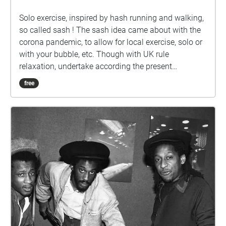
Solo exercise, inspired by hash running and walking,
so called sash ! The sash idea came about with the
corona pandemic, to allow for local exercise, solo or
with your bubble, etc. Though with UK rule
relaxation, undertake according the present
guidelines. Ground rules, accordingly relaxed: 1) No
free
set date or time. 2) Undertake in groups up to the
maximum allowed by guidelines. 3) Keep 2 metres
apart from those outside your bubble. 4) Keep 2
metres apart from others if you encounter. 5) Ideally
pick sashes that are local to you. 6) Walk bits where
you can't clearly see the way ahead, so that 2 metre
separation from others can be maintained. 7) In the
pub, wear mask according the venue guidelines, or if
none, your preference. 8) Mask not recommended
while drinking or eating. 9) Do the sash at your own
risk. How it works: Visible on your Apple/Android
smartphone or GPS-equipped tablet, referred to here