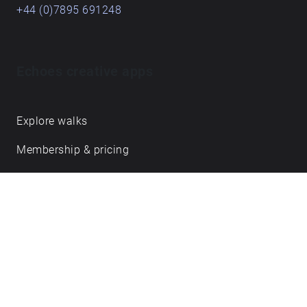
+44 (0)7895 691248
Echoes creative apps
Explore walks
Membership & pricing
Creator Log in/Sign up
Echoes labs
Case studies