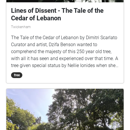
Lines of Dissent - The Tale of the
Cedar of Lebanon
Twickenham
The Tale of the Cedar of Lebanon by Dimitri Scarlato
Curator and artist, Dzifa Benson wanted to
comprehend the majesty of this 250 year old tree,
with all it has seen and experienced over that time. A
tree given special status by Nellie Ionides when she
passed Orleans House to the Borough Council to
free
become a contemporary art gallery, we were asked to
prize this tree so all may enjoy the emotional
attachment that comes from being deeply, awe-
inspired by nature. Dimitri captures this essence
through the elevation of a new piece of music,
experience it in the gallery or at the tree and allow all
senses to fill you. Dimitri Scarlato is a composer and
conductor born and raised in Rome where he studied