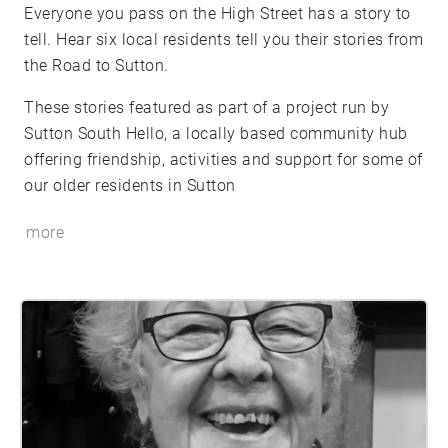
Everyone you pass on the High Street has a story to
tell. Hear six local residents tell you their stories from
the Road to Sutton.
These stories featured as part of a project run by
Sutton South Hello, a locally based community hub
offering friendship, activities and support for some of
our older residents in Sutton
more