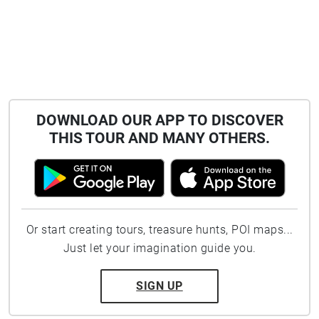
DOWNLOAD OUR APP TO DISCOVER
THIS TOUR AND MANY OTHERS.
Or start creating tours, treasure hunts, POI maps...
Just let your imagination guide you.
SIGN UP