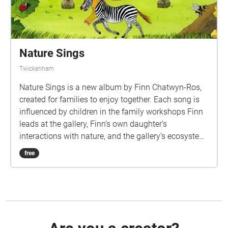
from any place, at any time.
Nature Sings
Twickenham
Nature Sings is a new album by Finn Chatwyn-Ros,
created for families to enjoy together. Each song is
influenced by children in the family workshops Finn
leads at the gallery, Finn’s own daughter’s
interactions with nature, and the gallery’s ecosystem
– the woodland, the Octagon Room, the river. The
free
songs support families to explore how to look after
our shared planet, with the focus being on how to
renew our relationship with the magic of nature
through the eyes of our children. The album supports
adults in introducing their little ones to concepts of
taking care of our shared planet. Children are seeing