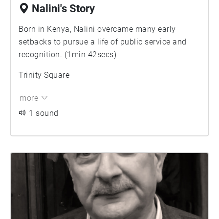
Nalini's Story
Born in Kenya, Nalini overcame many early
setbacks to pursue a life of public service and
recognition. (1min 42secs)
Trinity Square
more
1 sound