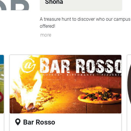
Shona
A treasure hunt to discover who our campus
offered!
more
Bar Rosso