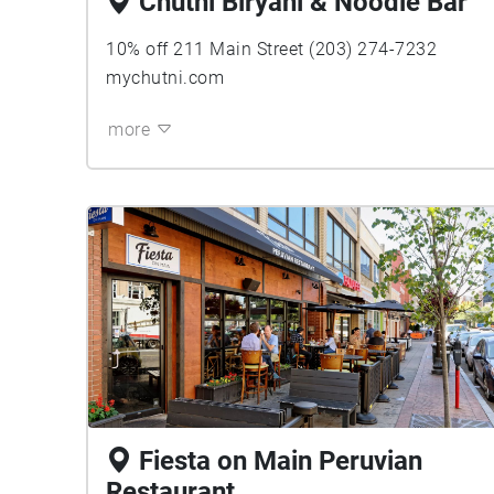
Chutni Biryani & Noodle Bar
10% off 211 Main Street (203) 274-7232
mychutni.com
more
Fiesta on Main Peruvian
Restaurant