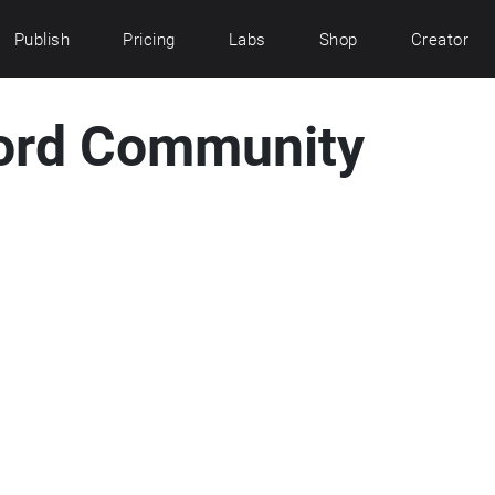
Publish
Pricing
Labs
Shop
Creator
ord Community