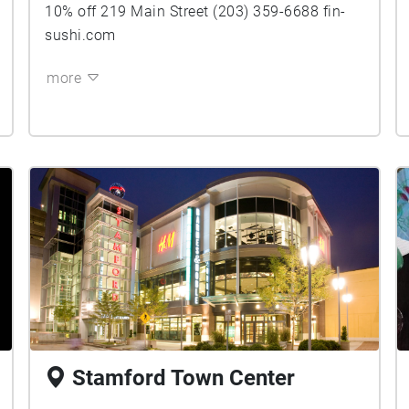
10% off 219 Main Street (203) 359-6688 fin-
sushi.com
more
Stamford Town Center