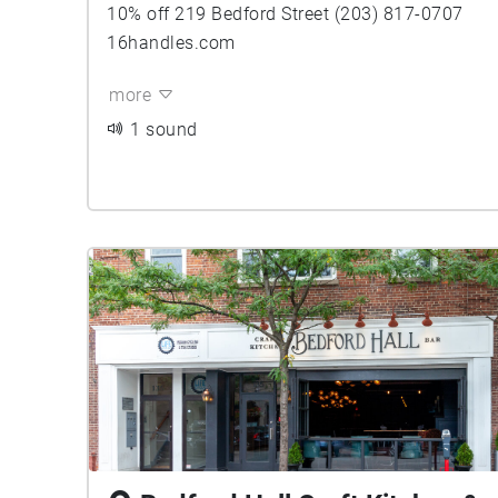
10% off 219 Bedford Street (203) 817-0707
16handles.com
more
1 sound