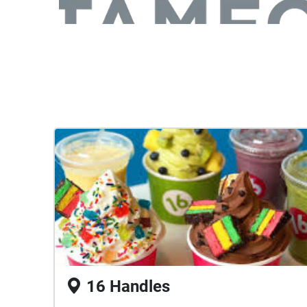
16 Handles