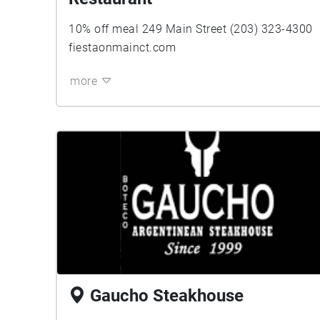
10% off meal 249 Main Street (203) 323-4300
fiestaonmainct.com
more
Gaucho Steakhouse