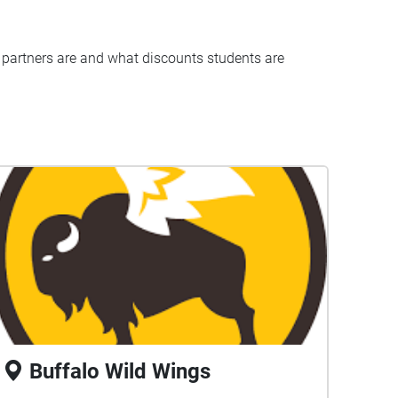
 partners are and what discounts students are
Buffalo Wild Wings