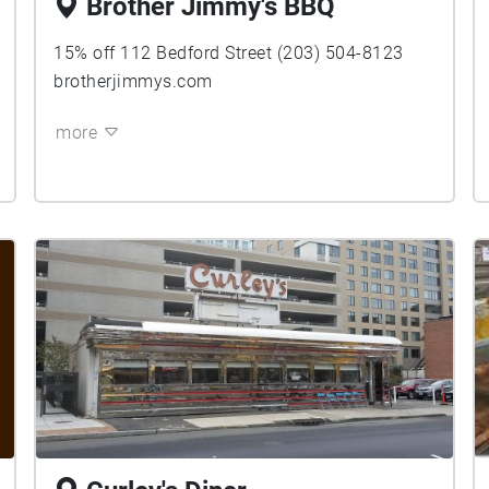
Brother Jimmy's BBQ
15% off 112 Bedford Street (203) 504-8123
brotherjimmys.com
more