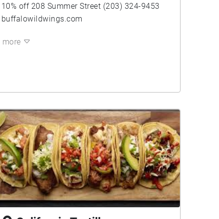
10% off 208 Summer Street (203) 324-9453
buffalowildwings.com
more