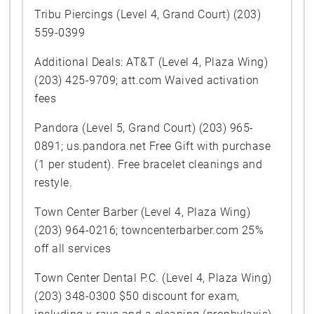
Tribu Piercings (Level 4, Grand Court) (203)
559-0399
Additional Deals: AT&T (Level 4, Plaza Wing)
(203) 425-9709; att.com Waived activation
fees
Pandora (Level 5, Grand Court) (203) 965-
0891; us.pandora.net Free Gift with purchase
(1 per student). Free bracelet cleanings and
restyle.
Town Center Barber (Level 4, Plaza Wing)
(203) 964-0216; towncenterbarber.com 25%
off all services
Town Center Dental P.C. (Level 4, Plaza Wing)
(203) 348-0300 $50 discount for exam,