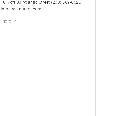
10% off 83 Atlantic Street (203) 569-6626
inthairestaurant.com
more