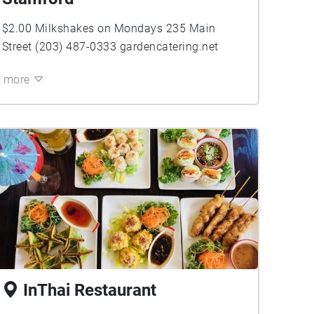
$2.00 Milkshakes on Mondays 235 Main
Street (203) 487-0333 gardencatering.net
more
InThai Restaurant