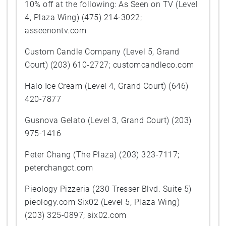
10% off at the following: As Seen on TV (Level
4, Plaza Wing) (475) 214-3022;
asseenontv.com
Custom Candle Company (Level 5, Grand
Court) (203) 610-2727; customcandleco.com
Halo Ice Cream (Level 4, Grand Court) (646)
420-7877
Gusnova Gelato (Level 3, Grand Court) (203)
975-1416
Peter Chang (The Plaza) (203) 323-7117;
peterchangct.com
Pieology Pizzeria (230 Tresser Blvd. Suite 5)
pieology.com Six02 (Level 5, Plaza Wing)
(203) 325-0897; six02.com