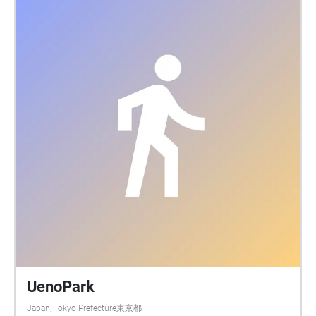
UenoPark
Japan, Tokyo Prefecture東京都