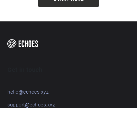
Get in touch
hello@echoes.xyz
support@echoes.xyz
+44 (0)7895 691248