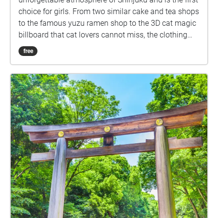
choice for girls. From two similar cake and tea shops
to the famous yuzu ramen shop to the 3D cat magic
billboard that cat lovers cannot miss, the clothing
store MARS can make the audience experience the
free
trendy Japanese modern dealbreaker culture,
Kabukicho Ichiban-gai, which feels mysterious when
people walk by and is always full of delinquent boys
who fit the image of bad boys, and finally to the
newly built Tokyo Kabukicho Tower, which already
has a very concrete appearance of Shinjuku culture.
No one is not interested in Shinjuku culture. In
addition to the more realistic erotic culture at the
night Shinjuku, these places with dangerous and
mysterious charm are places travelers or walkers
cannot miss when they come.