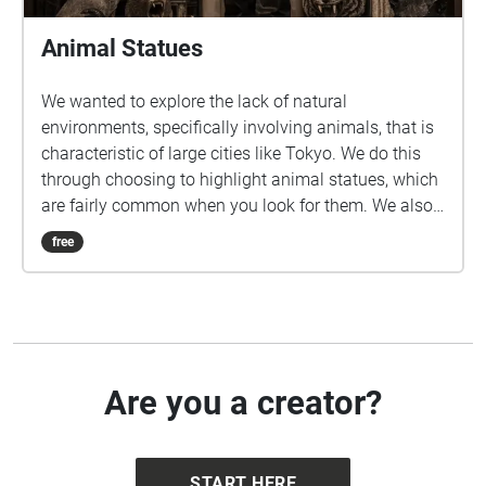
Animal Statues
We wanted to explore the lack of natural
environments, specifically involving animals, that is
characteristic of large cities like Tokyo. We do this
through choosing to highlight animal statues, which
are fairly common when you look for them. We also
felt that this would be a fun and unique way to
free
introduce students to new areas around and near
Sangenjaya.
Are you a creator?
START HERE