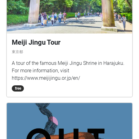
Meiji Jingu Tour
東京都
A tour of the famous Meiji Jingu Shrine in Harajuku.
For more information, visit
https://www.meijijingu.or.jp/en/
free