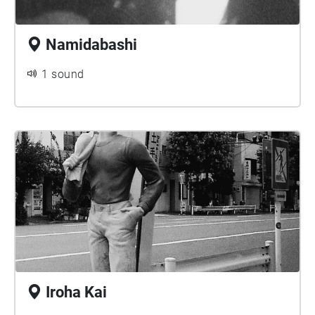
Namidabashi
1 sound
Iroha Kai