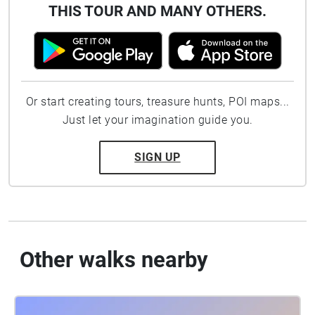
THIS TOUR AND MANY OTHERS.
Or start creating tours, treasure hunts, POI maps...
Just let your imagination guide you.
SIGN UP
Other walks nearby