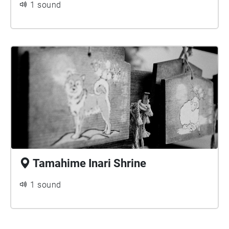
1 sound
Tamahime Inari Shrine
1 sound