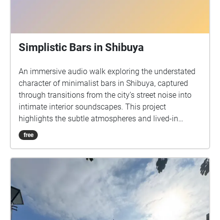
Simplistic Bars in Shibuya
An immersive audio walk exploring the understated
character of minimalist bars in Shibuya, captured
through transitions from the city’s street noise into
intimate interior soundscapes. This project
highlights the subtle atmospheres and lived-in
qualities of under the radar bars, inviting listeners to
free
experience how simplicity and room tone define
each space.