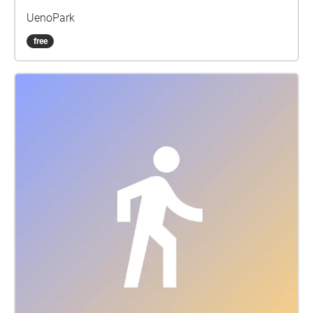
UenoPark
free