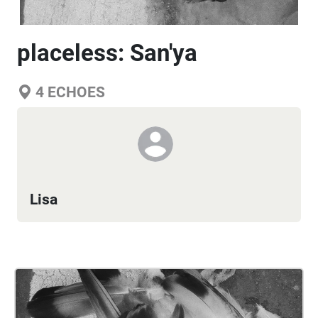
placeless: San'ya
4
ECHOES
Lisa