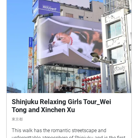
Shinjuku Relaxing Girls Tour_Wei
Tong and Xinchen Xu
東京都
This walk has the romantic streetscape and
unforgettable atmosphere of Shinjuku and is the first