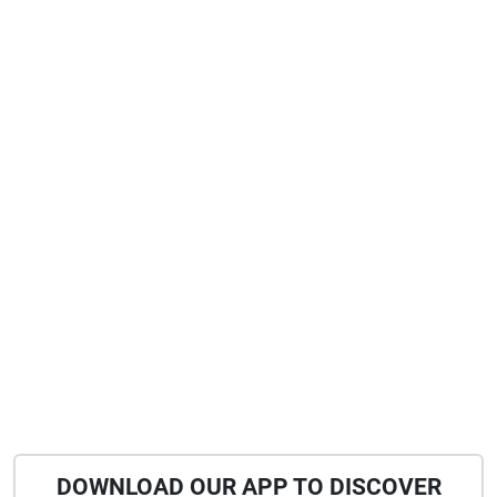
DOWNLOAD OUR APP TO DISCOVER