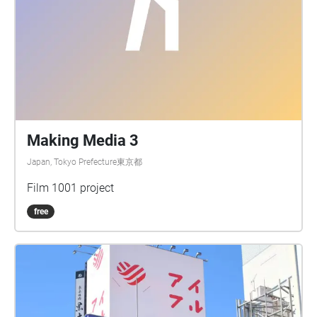
Making Media 3
Japan, Tokyo Prefecture東京都
Film 1001 project
free