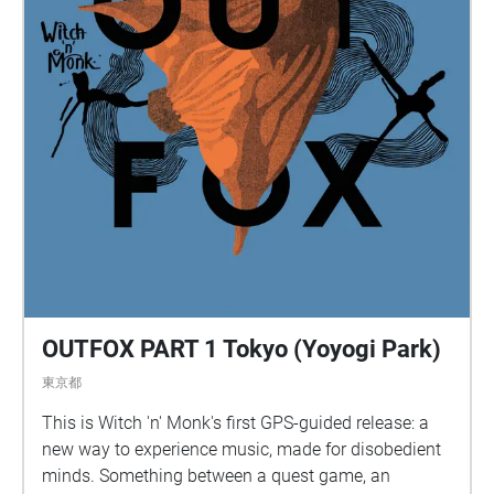
OUTFOX PART 1 Tokyo (Yoyogi Park)
東京都
This is Witch 'n' Monk's first GPS-guided release: a
new way to experience music, made for disobedient
minds. Something between a quest game, an