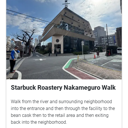
Starbuck Roastery Nakameguro Walk
Walk from the river and surrounding neighborhood
into the entrance and then through the facility to the
bean cask then to the retail area and then exiting
back into the neighborhood.