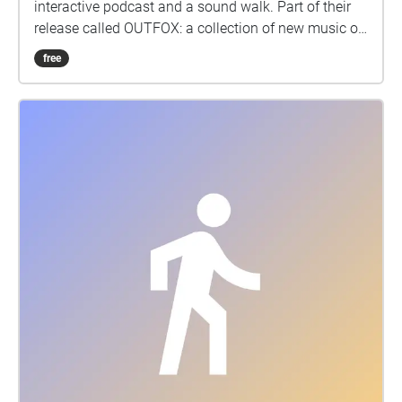
interactive podcast and a sound walk. Part of their
release called OUTFOX: a collection of new music on
the theme of radical creativity. To download
free
Pagamento click here:
www.witchnmonk.com/pagamento-gift