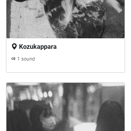
Kozukappara
1 sound