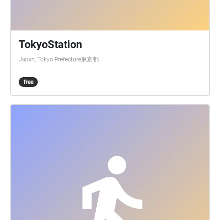
TokyoStation
Japan, Tokyo Prefecture東京都
free