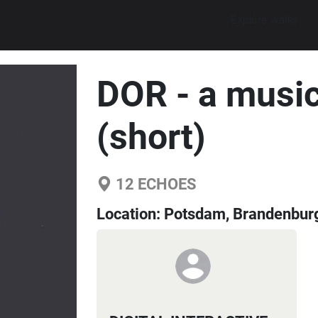
Explore walks
DOR - a music
(short)
12
ECHOES
Location:
Potsdam, Brandenbur