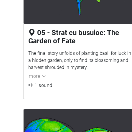
05 - Strat cu busuioc: The
Garden of Fate
The final story unfolds of planting basil for luck in
a hidden garden, only to find its blossoming and
harvest shrouded in mystery.
more
1 sound