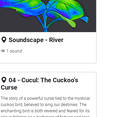
Soundscape - River
1 sound
04 - Cucul: The Cuckoo's
Curse
The story of a powerful curse tied to the mystical
cuckoo bird, believed to sing our destinies. The
enchanting bird is both revered and feared for its