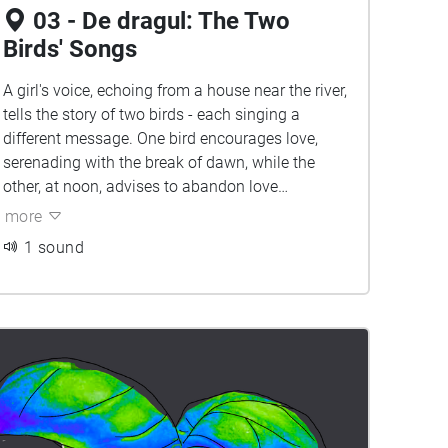
03 - De dragul: The Two
Birds' Songs
A girl's voice, echoing from a house near the river,
tells the story of two birds - each singing a
different message. One bird encourages love,
serenading with the break of dawn, while the
other, at noon, advises to abandon love
altogether, as luck seems to never favor.
more
1 sound