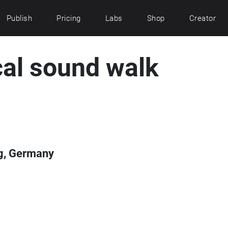
Publish
Pricing
Labs
Shop
Creator
al sound walk
g, Germany