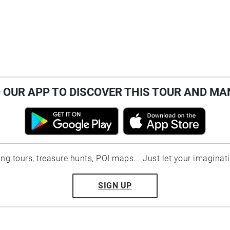
OUR APP TO DISCOVER THIS TOUR AND MA
ting tours, treasure hunts, POI maps... Just let your imaginat
SIGN UP