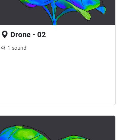
Drone - 02
1 sound