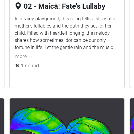
02 - Maică: Fate's Lullaby
In a rainy playground, this song tells a story of a
mother's lullabies and the path they set for her
child. Filled with heartfelt longing, the melody
shares how sometimes, dor can be our only
fortune in life. Let the gentle rain and the music
surround you, embracing the bittersweet beauty
more
of accepting our fate.
1 sound