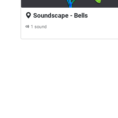
Soundscape - Bells
1 sound