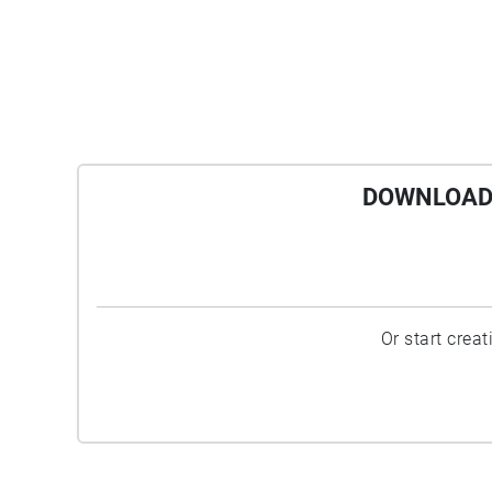
DOWNLOAD 
Or start crea