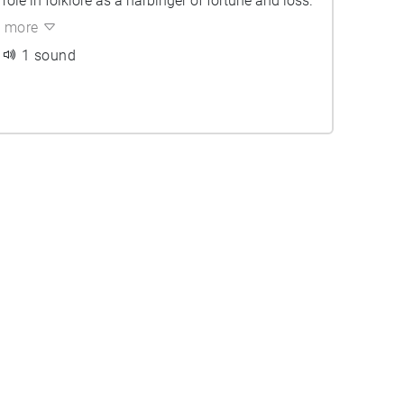
role in folklore as a harbinger of fortune and loss.
more
1 sound