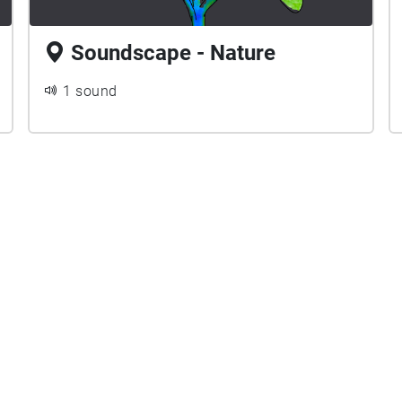
Soundscape - Nature
1 sound