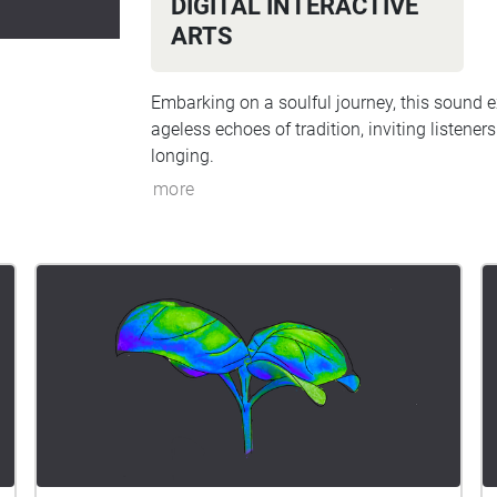
DIGITAL INTERACTIVE
ARTS
Embarking on a soulful journey, this sound e
ageless echoes of tradition, inviting listener
longing.
more