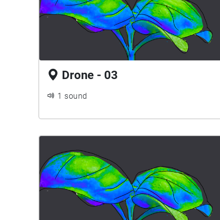
Drone - 03
1 sound