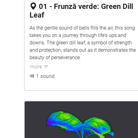
01 - Frunză verde: Green Dill
Leaf
As the gentle sound of bells fills the air, this song
takes you on a journey through life's ups and
downs. The green dill leaf, a symbol of strength
and protection, stands out as it demonstrates the
beauty of perseverance.
more
1 sound