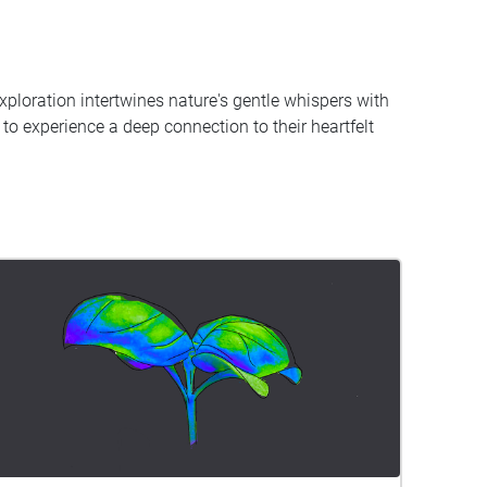
xploration intertwines nature's gentle whispers with
s to experience a deep connection to their heartfelt