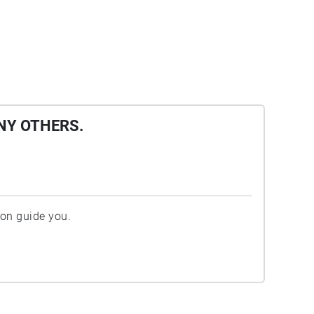
NY OTHERS.
ion guide you.