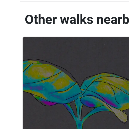
Other walks near