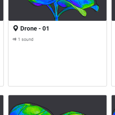
Drone - 01
1 sound