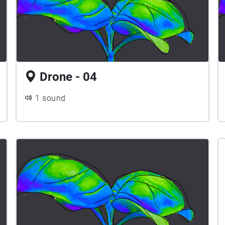
Drone - 04
1 sound