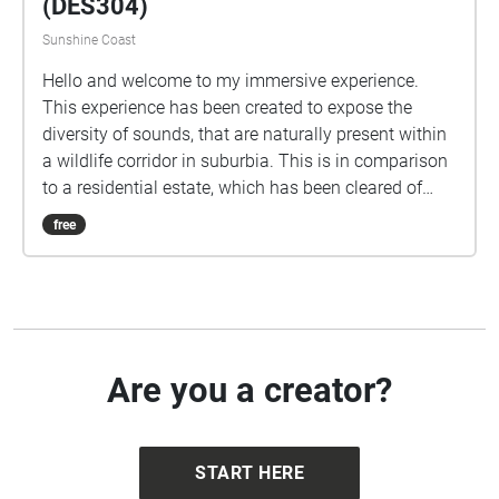
(DES304)
Sunshine Coast
Hello and welcome to my immersive experience.
This experience has been created to expose the
diversity of sounds, that are naturally present within
a wildlife corridor in suburbia. This is in comparison
to a residential estate, which has been cleared of
native vegetation and has had a designed park area
free
included in the development. This experience will
take you to the depths of the wildlife corridor where
you will hear an array of bird calls and critters.
Having natural corridors, within suburbia, is a
valuable asset to both the environment and people’s
wellbeing. To appreciate the experience please start
Are you a creator?
at the initial echo (blue circle on your phone map)
which is located at the end of Block E. Turn your
volume up to a comfortable level. Take your time to
START HERE
wander through the echoes and as you enter each