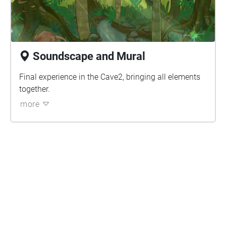
Soundscape and Mural
Final experience in the Cave2, bringing all elements
together.
more