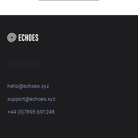
one, tap the blue circle to display an image and short
description. Enjoy! I acknowledge the Traditional
Custodians of the land on which the USC campus
sits. I recognise and pay respect to Elders past,
present and emerging.
Get in touch
hello@echoes.xyz
support@echoes.xyz
+44 (0)7895 691248