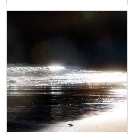
Possums. Recordings were mostly carried out at the
spots on campus where I encountered each animal,
and the GPS locations were placed at almost the
same spots as the recording spots. Enjoy the world
of animals by comparing the sounds you usually
hear!