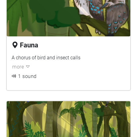
Fauna
A chorus of bird and insect calls
more
1 sound