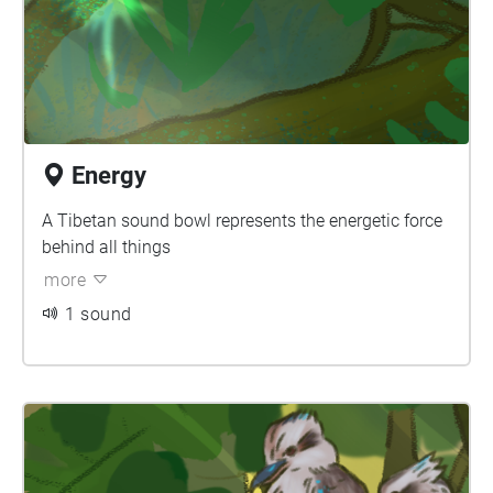
Energy
A Tibetan sound bowl represents the energetic force
behind all things
more
1 sound