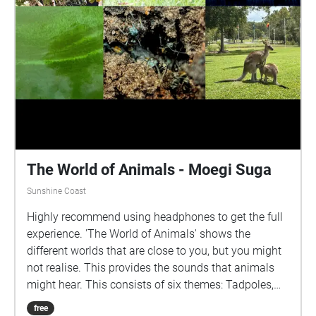
The World of Animals - Moegi Suga
Sunshine Coast
Highly recommend using headphones to get the full
experience. 'The World of Animals' shows the
different worlds that are close to you, but you might
not realise. This provides the sounds that animals
might hear. This consists of six themes: Tadpoles,
Kangaroos, Swamphens, Microbats, Ants and
free