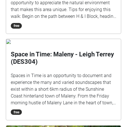
opportunity to appreciate the natural environment
that makes this area unique. Tips for enjoying this
walk: Begin on the path between H & I Block, heading
toward D & E Block.The walk is designed for a slow
free
pace and there are benches along the way should
you like to sit or need more time to finish the audio.
The sounds will repeat on a loop until you leave the
circle.
Space in Time: Maleny - Leigh Terrey
(DES304)
Spaces in Time is an opportunity to document and
experience the many and varied soundscapes that
exist within a short 6km radius of the Sunshine
Coast hinterland town of Maleny. From the Friday
morning hustle of Maleny Lane in the heart of town,
to the rich subtropical rainforest ambience of Mary
free
Cairncross Scenic Reserve. I would like to
respectfully acknowledge the Kabi Kabi and Jinibara