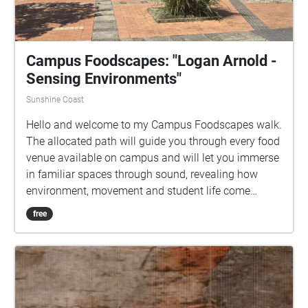
Campus Foodscapes: "Logan Arnold -
Sensing Environments"
Sunshine Coast
Hello and welcome to my Campus Foodscapes walk.
The allocated path will guide you through every food
venue available on campus and will let you immerse
in familiar spaces through sound, revealing how
environment, movement and student life come
together to shape experiences at the university. I
free
would like to acknowledge that this project takes
place on the traditional lands at the University of the
Sunshine Coast Sippy Downs, of the Kabi Kabi
people. I acknowledge their continuing connection to
land, waters and community, and pay my respect to
Elders past, present and emerging.