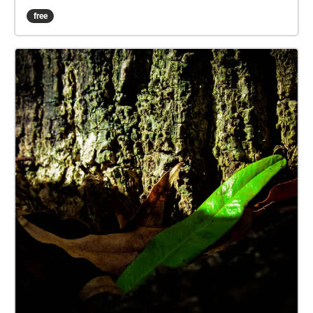
there, it just takes a helping hand to 'see'.
free