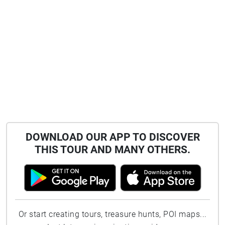
DOWNLOAD OUR APP TO DISCOVER
THIS TOUR AND MANY OTHERS.
Or start creating tours, treasure hunts, POI maps...