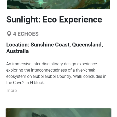
Sunlight: Eco Experience
4
ECHOES
Location:
Sunshine Coast, Queensland,
Australia
An immersive inter-disciplinary design experience
exploring the interconnectedness of a river/creek
ecosystem on Gubbi Gubbi Country. Walk concludes in
the Cave2 in H block.
more