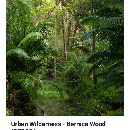
peoples, the Traditional Custodians of the land. I pay
my respects to their Elders past and present, and I
recognise their continued connection to this country
and their role in caring for its lands and waterways.
Field Recordings: Maleny (March/April 2026)
LOCATIVE MEDIA PROJECT - USC.DES304 - LST011
Urban Wilderness - Bernice Wood