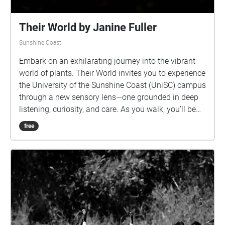
Their World by Janine Fuller
Sunshine Coast
Embark on an exhilarating journey into the vibrant
world of plants. Their World invites you to experience
the University of the Sunshine Coast (UniSC) campus
through a new sensory lens—one grounded in deep
listening, curiosity, and care. As you walk, you’ll be
immersed in an intricate soundscape composed of
free
field recordings gathered through the roots of trees.
These recordings capture the hidden melodies that
resonate beneath our feet and all around us—the
subtle murmur of roots sucking up water, rustle of
leaves, the pulse of insects, the calls of birds, and
rain drops playing the trees like drums. This work
offers a glimpse into a world not shaped by human
hands but inhabited by countless beings whose lives