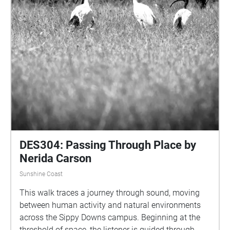
unfold in parallel to our own. It asks you to slow
down, to tune in, and to listen differently—not for us,
but for them. Their World is both an artwork and an
act of reciprocity. It reflects the artist’s deep love for
the natural world and the belief that attentive,
respectful listening can shift how we relate to place.
In walking this path, you’re invited to let go of
expectation and open yourself to the vitality,
complexity, and beauty of the more-than-human
world that surrounds us—always speaking, if we
choose to hear it.
DES304: Passing Through Place by
Nerida Carson
Sunshine Coast
This walk traces a journey through sound, moving
between human activity and natural environments
across the Sippy Downs campus. Beginning at the
threshold of space, the listener is guided through