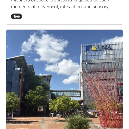
moments of movement, interaction, and sensory
overload before transitioning into quieter states of
free
attention and awareness. The experience reveals
how place is shaped through both presence and
perception.