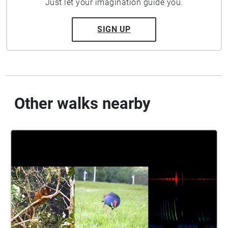
Just let your imagination guide you.
SIGN UP
Other walks nearby