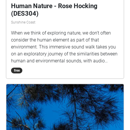
Human Nature - Rose Hocking
(DES304)
Sunshine Coast
When we think of exploring nature, we don’t often
consider the human element as part of that
environment. This immersive sound walk takes you
on an exploratory journey of the similarities between
human and environmental sounds, with audio
recorded along the stretch between Noosa Spit,
free
along the Coastal Track in the National Park right to
the point of Hell’s Gates. Take your time to listen to
these sounds and explore your own connections
within the environments that you inhabit. For the
best experience, start your walk at the intersection
past the P8 carpark approaching the Brasserie,
follow the sounds along past J Block and the Library,
heading towards D and E Block to finish your walk