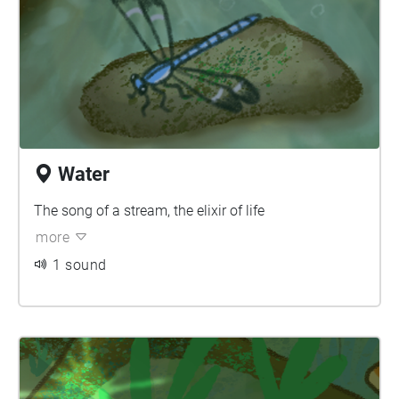
Water
The song of a stream, the elixir of life
more
1 sound