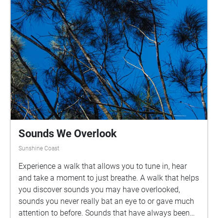
looking out towards the lake nearing H Block. Take
your time with these sounds, they vary in length
between 30 seconds to 1 minute. There are benches
and seats along this path so you can pause and
enjoy your walk! Acknowledgment of Country: I
would like to acknowledge the Traditional
Custodians of the lands on which this immersive
experience was created and located. I acknowledge
the Gubbi Gubbi people and pay my respects to
Elders past, present and emerging.
Sounds We Overlook
Sunshine Coast
Experience a walk that allows you to tune in, hear
and take a moment to just breathe. A walk that helps
you discover sounds you may have overlooked,
sounds you never really bat an eye to or gave much
attention to before. Sounds that have always been