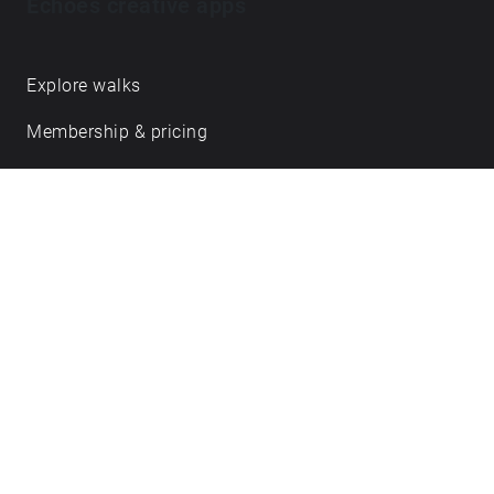
Echoes creative apps
Explore walks
Membership & pricing
Creator Log in/Sign up
Echoes labs
Case studies
About us