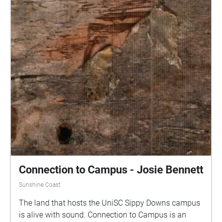
Connection to Campus - Josie Bennett
Sunshine Coast
The land that hosts the UniSC Sippy Downs campus
is alive with sound. Connection to Campus is an